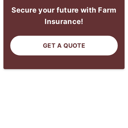
Secure your future with Farm
Insurance!
GET A QUOTE