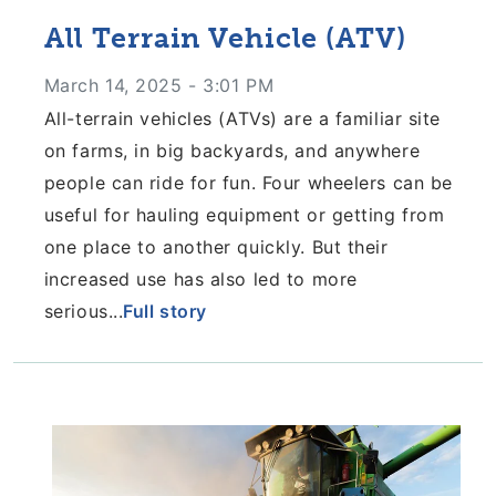
All Terrain Vehicle (ATV)
March 14, 2025 - 3:01 PM
All-terrain vehicles (ATVs) are a familiar site
on
farms, in big backyards, and anywhere
people
can ride for fun. Four wheelers can be
useful
for hauling equipment or getting from
one place
to another quickly. But their
increased use has
also led to more
serious...
Full story