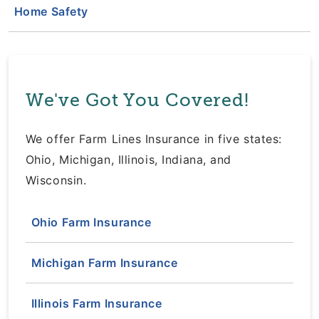
Home Safety
We've Got You Covered!
We offer Farm Lines Insurance in five states:
Ohio, Michigan, Illinois, Indiana, and
Wisconsin.
Ohio Farm Insurance
Michigan Farm Insurance
Illinois Farm Insurance