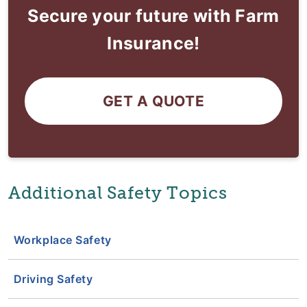
Secure your future with Farm
Insurance!
GET A QUOTE
Additional Safety Topics
Workplace Safety
Driving Safety