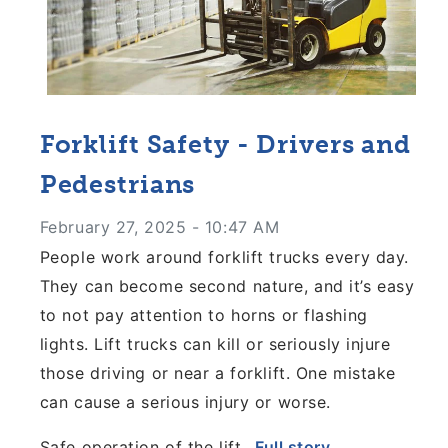
Forklift Safety - Drivers and
Pedestrians
February 27, 2025 - 10:47 AM
People work around forklift trucks every day.
They can become second nature, and it’s easy
to not pay attention to horns or flashing
lights. Lift trucks can kill or seriously injure
those driving or near a forklift. One mistake
can cause a serious injury or worse.
Safe operation of the lift...
Full story