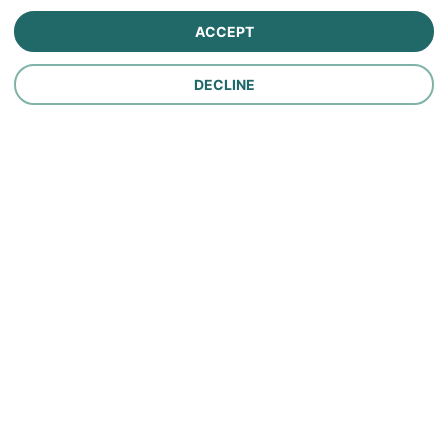
Farm Insurance
ACCEPT
Personal Lines Insurance
DECLINE
Company
Careers
Contact Us
About Us
In the News
Policy
Make a Payment