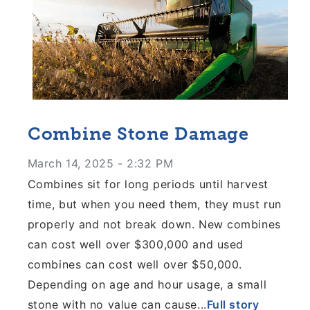
Combine Stone Damage
March 14, 2025 - 2:32 PM
Combines sit for long periods until harvest
time, but when you need them, they must run
properly and not break down. New combines
can cost well over $300,000 and used
combines can cost well over $50,000.
Depending on age and hour usage, a small
stone with no value can cause...
Full story