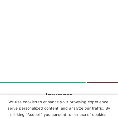
Insurance
We use cookies to enhance your browsing experience,
serve personalized content, and analyze our traffic. By
Commercial Lines Insurance
clicking "Accept" you consent to our use of cookies.