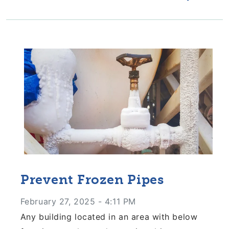
Prevent Frozen Pipes
February 27, 2025 - 4:11 PM
Any building located in an area with below