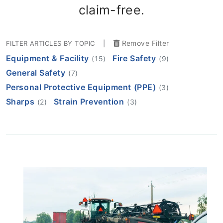
claim-free.
Remove Filter
FILTER ARTICLES BY TOPIC
|
Equipment & Facility
Fire Safety
(15)
(9)
General Safety
(7)
Personal Protective Equipment (PPE)
(3)
Sharps
Strain Prevention
(2)
(3)