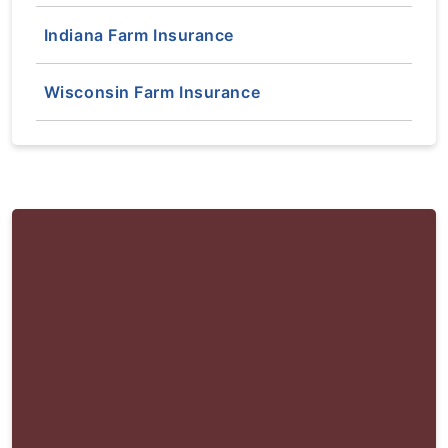
Indiana Farm Insurance
Wisconsin Farm Insurance