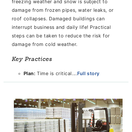
freezing weather and snow is subject to
damage from frozen pipes, water leaks, or
roof collapses. Damaged buildings can
interrupt business and daily life! Practical
steps can be taken to reduce the risk for
damage from cold weather.
Key Practices
Plan:
Time is critical....
Full story