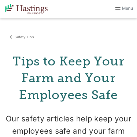
Safety Tips
Tips to Keep Your
Farm and Your
Employees Safe
Our safety articles help keep your
employees safe and your farm