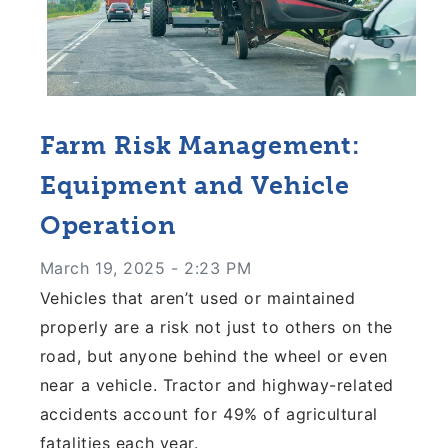
Farm Risk Management:
Equipment and Vehicle
Operation
March 19, 2025 - 2:23 PM
Vehicles that aren’t used or maintained
properly are a risk not just to others on the
road, but anyone behind the wheel or even
near a vehicle. Tractor and highway-related
accidents account for 49% of agricultural
fatalities each year.