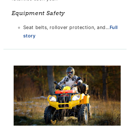
Equipment Safety
Seat belts, rollover protection, and...
Full
story