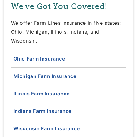
We've Got You Covered!
We offer Farm Lines Insurance in five states:
Ohio, Michigan, Illinois, Indiana, and
Wisconsin.
Ohio Farm Insurance
Michigan Farm Insurance
Illinois Farm Insurance
Indiana Farm Insurance
Wisconsin Farm Insurance