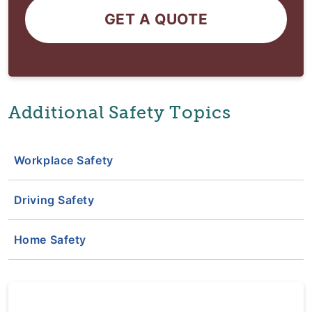
GET A QUOTE
Additional Safety Topics
Workplace Safety
Driving Safety
Home Safety