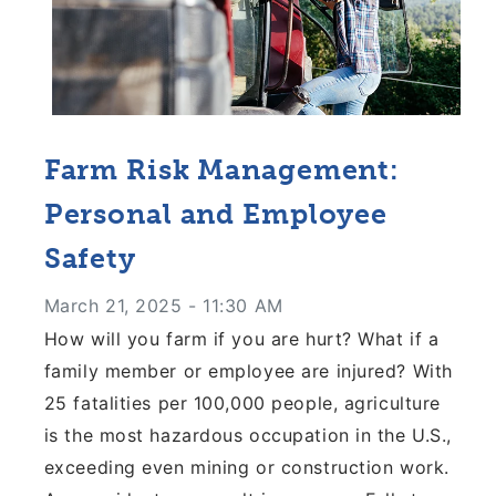
Farm Risk Management:
Personal and Employee
Safety
March 21, 2025 - 11:30 AM
How will you farm if you are hurt? What if a
family
member or employee are injured? With
25 fatalities
per 100,000 people, agriculture
is the most hazardous
occupation in the U.S.,
exceeding even mining or
construction work.