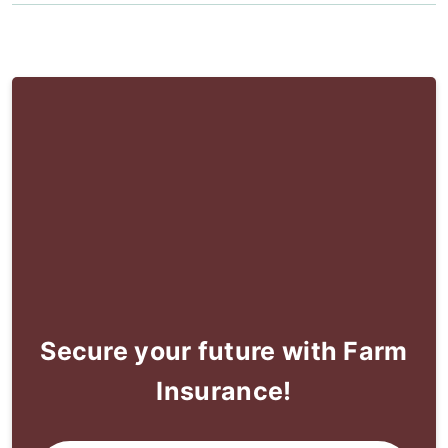
Secure your future with Farm
Insurance!