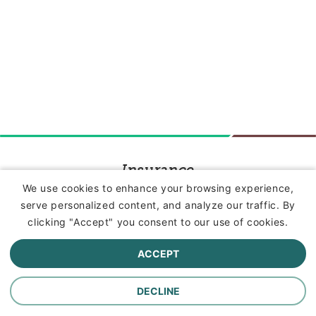
Insurance
We use cookies to enhance your browsing experience,
serve personalized content, and analyze our traffic. By
Commercial Lines Insurance
clicking "Accept" you consent to our use of cookies.
Farm Insurance
ACCEPT
Personal Lines Insurance
DECLINE