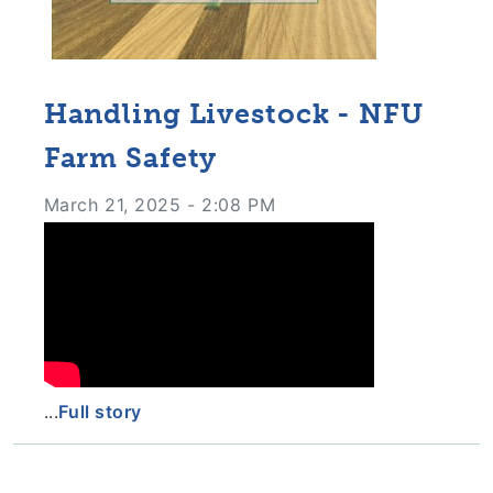
Handling Livestock - NFU
Farm Safety
March 21, 2025 - 2:08 PM
...
Full story