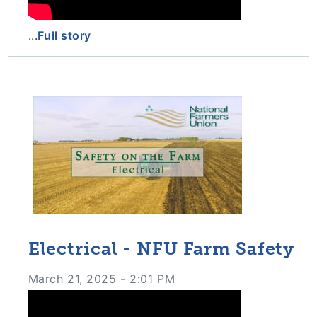
...
Full story
Electrical - NFU Farm Safety
March 21, 2025 - 2:01 PM