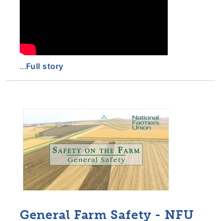
...
Full story
General Farm Safety - NFU