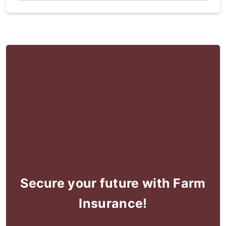
Secure your future with Farm
Insurance!