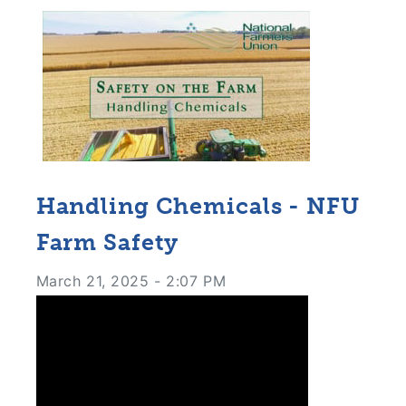
Handling Chemicals - NFU
Farm Safety
March 21, 2025 - 2:07 PM