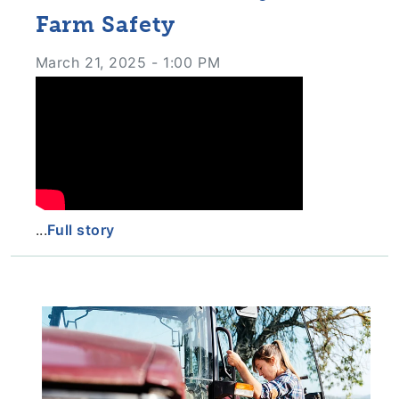
Farm Safety
March 21, 2025 - 1:00 PM
...
Full story