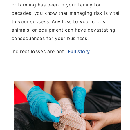
or farming
has been in your family for
decades, you know that
managing risk is vital
to your success. Any loss to your
crops,
animals, or equipment can have devastating
consequences for your business.
Indirect losses are not...
Full story