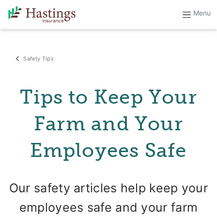
Safety Tips
Tips to Keep Your
Farm and Your
Employees Safe
Our safety articles help keep your
employees safe and your farm