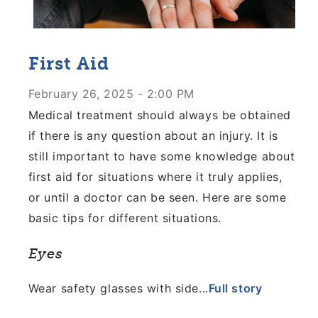
First Aid
February 26, 2025 - 2:00 PM
Medical treatment should always be obtained
if there is any question about an injury. It is
still important to have some knowledge about
first aid for situations where it truly applies,
or until a doctor can be seen. Here are some
basic tips for different situations.
Eyes
Wear safety glasses with side...
Full story