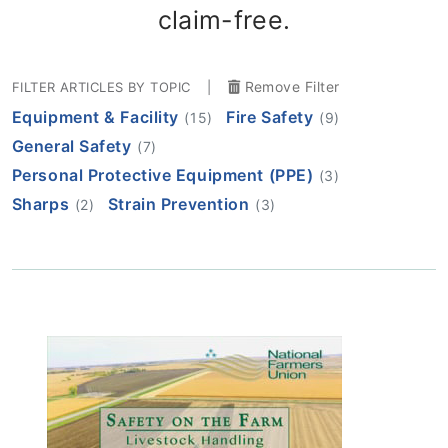
claim-free.
Remove Filter
FILTER ARTICLES BY TOPIC
|
Equipment & Facility
Fire Safety
(15)
(9)
General Safety
(7)
Personal Protective Equipment (PPE)
(3)
Sharps
Strain Prevention
(2)
(3)