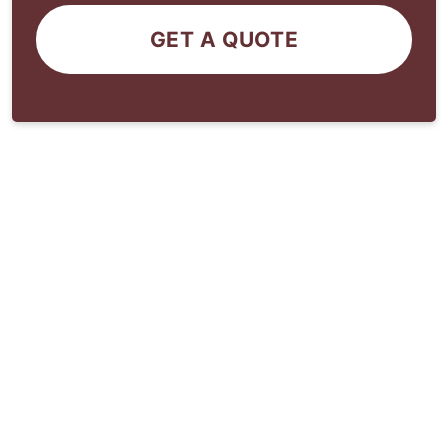
GET A QUOTE