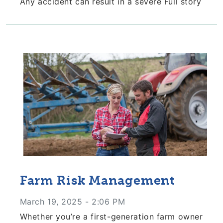
Any accident can result in a severe
Full story
Farm Risk Management
March 19, 2025 - 2:06 PM
Whether you’re a first-generation farm owner