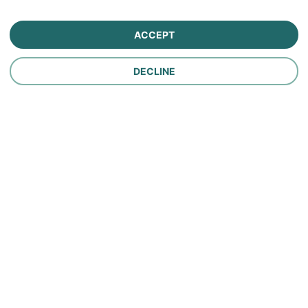
Farm Insurance
ACCEPT
Personal Lines Insurance
DECLINE
Company
Careers
Contact Us
About Us
In the News
Policy