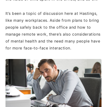
It’s been a topic of discussion here at Hastings,
like many workplaces. Aside from plans to bring
people safely back to the office and how to
manage remote work, there’s also considerations
of mental health and the need many people have
for more face-to-face interaction.