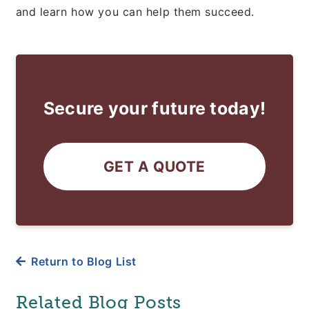
and learn how you can help them succeed.
Secure your future today!
GET A QUOTE
Return to Blog List
Related Blog Posts