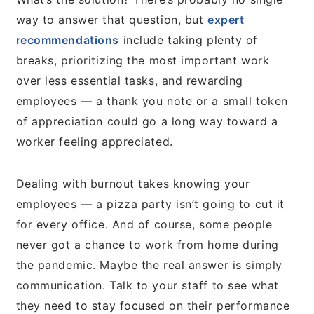
way to answer that question, but
expert
recommendations
include taking plenty of
breaks, prioritizing the most important work
over less essential tasks, and rewarding
employees — a thank you note or a small token
of appreciation could go a long way toward a
worker feeling appreciated.
Dealing with burnout takes knowing your
employees — a pizza party isn’t going to cut it
for every office. And of course, some people
never got a chance to work from home during
the pandemic. Maybe the real answer is simply
communication. Talk to your staff to see what
they need to stay focused on their performance