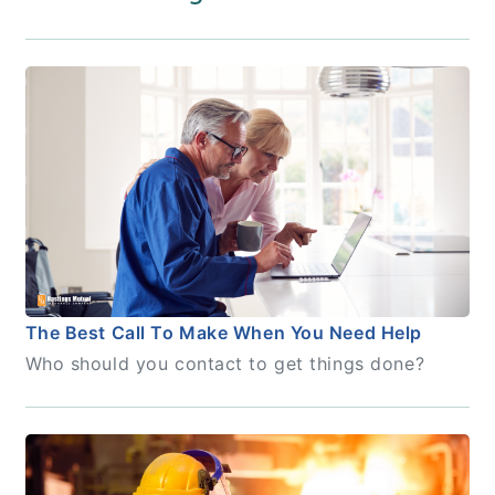
The Best Call To Make When You Need Help
Who should you contact to get things done?