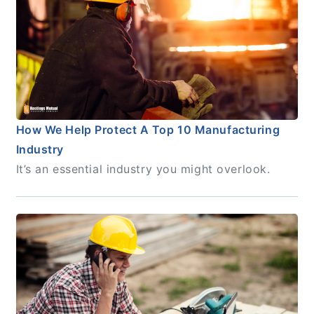
How We Help Protect A Top 10 Manufacturing
Industry
It’s an essential industry you might overlook.