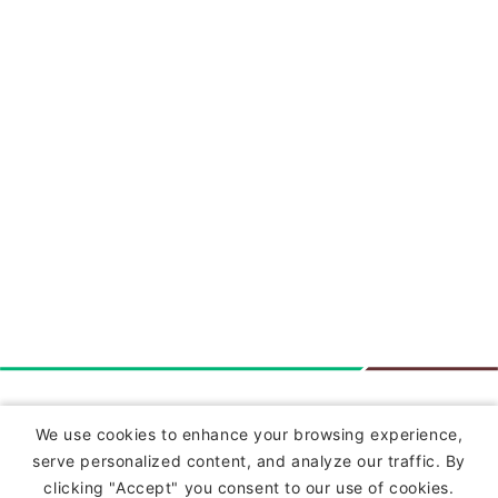
Insurance
We use cookies to enhance your browsing experience,
serve personalized content, and analyze our traffic. By
Commercial Lines Insurance
clicking "Accept" you consent to our use of cookies.