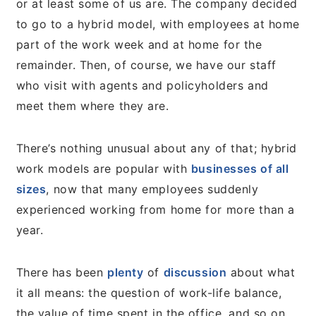
or at least some of us are. The company decided
to go to a hybrid model, with employees at home
part of the work week and at home for the
remainder. Then, of course, we have our staff
who visit with agents and policyholders and
meet them where they are.
There’s nothing unusual about any of that; hybrid
work models are popular with
businesses of all
sizes
, now that many employees suddenly
experienced working from home for more than a
year.
There has been
plenty
of
discussion
about what
it all means: the question of work-life balance,
the value of time spent in the office, and so on.