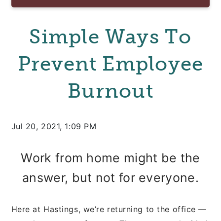
Simple Ways To
Prevent Employee
Burnout
Jul 20, 2021, 1:09 PM
Work from home might be the
answer, but not for everyone.
Here at Hastings, we’re returning to the office —