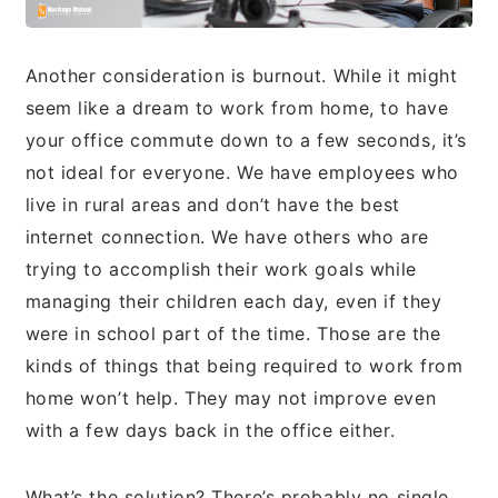
Another consideration is burnout. While it might
seem like a dream to work from home, to have
your office commute down to a few seconds, it’s
not ideal for everyone. We have employees who
live in rural areas and don’t have the best
internet connection. We have others who are
trying to accomplish their work goals while
managing their children each day, even if they
were in school part of the time. Those are the
kinds of things that being required to work from
home won’t help. They may not improve even
with a few days back in the office either.
What’s the solution? There’s probably no single