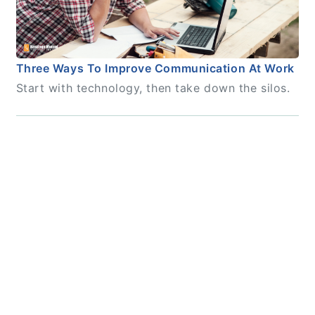
Three Ways To Improve Communication At Work
Start with technology, then take down the silos.