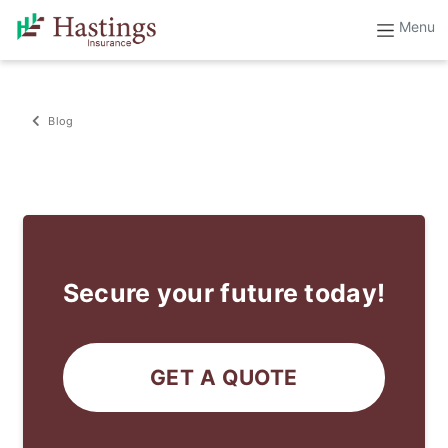
Blog
Secure your future today!
GET A QUOTE