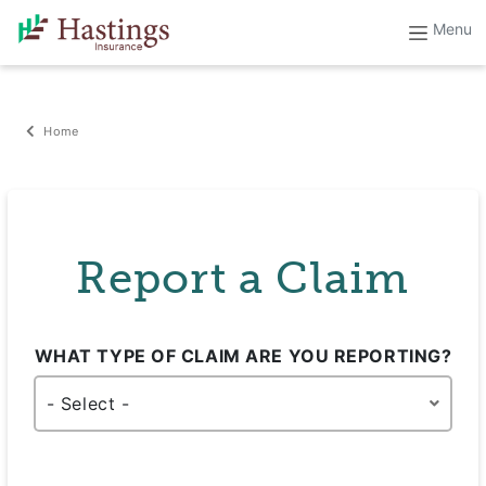
Home
Report a Claim
WHAT TYPE OF CLAIM ARE YOU REPORTING?
- Select -