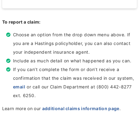
To report a claim:
Choose an option from the drop down menu above. If
you are a Hastings policyholder, you can also contact
your independent insurance agent.
Include as much detail on what happened as you can.
If you can’t complete the form or don’t receive a
confirmation that the claim was received in our system,
email
or call our Claim Department at (800) 442-8277
ext. 6250.
Learn more on our
additional claims information page
.