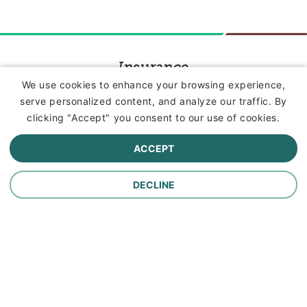
Insurance
We use cookies to enhance your browsing experience,
serve personalized content, and analyze our traffic. By
Commercial Lines Insurance
clicking "Accept" you consent to our use of cookies.
Farm Insurance
ACCEPT
Personal Lines Insurance
DECLINE
Company
Careers
Contact Us
About Us