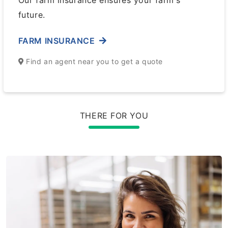
Our farm insurance ensures your farm's
future.
FARM INSURANCE
Find an agent near you to get a quote
THERE FOR YOU