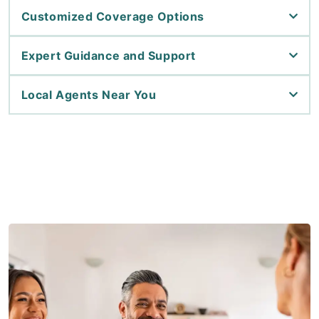
Customized Coverage Options
Expert Guidance and Support
Local Agents Near You