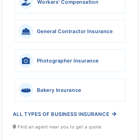
Workers' Compensation
General Contractor Insurance
Photographer Insurance
Bakery Insurance
ALL TYPES OF BUSINESS INSURANCE
Find an agent near you to get a quote