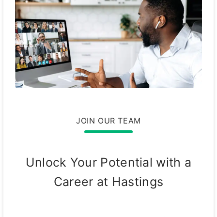
JOIN OUR TEAM
Unlock Your Potential with a
Career at Hastings