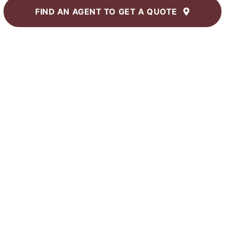
FIND AN AGENT TO
GET A QUOTE