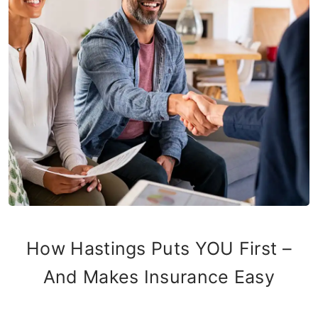
How Hastings Puts YOU First –
And Makes Insurance Easy