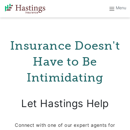
Insurance Doesn't
Have to Be
Intimidating
Let Hastings Help
Connect with one of our expert agents for