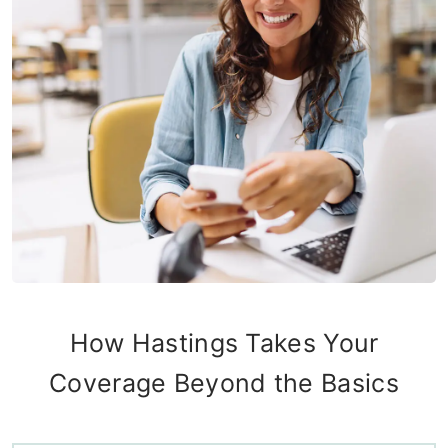
How Hastings Takes Your
Coverage Beyond the Basics