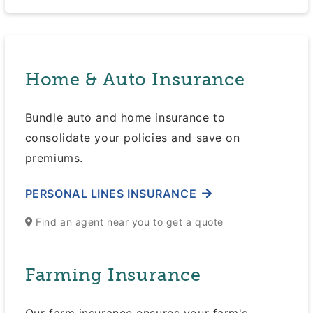
Home & Auto Insurance
Bundle auto and home insurance to
consolidate your policies and save on
premiums.
PERSONAL LINES INSURANCE
Find an agent near you to get a quote
Farming Insurance