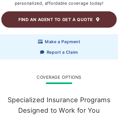
personalized, affordable coverage today!
FIND AN AGENT
TO GET A QUOTE
Make a Payment
Report a Claim
COVERAGE OPTIONS
Specialized Insurance Programs
Designed to Work for You