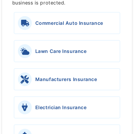
business is protected.
Commercial Auto Insurance
Lawn Care Insurance
Manufacturers Insurance
Electrician Insurance