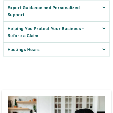
Expert Guidance and Personalized
Support
Helping You Protect Your Business –
Before a Claim
Hastings Hears