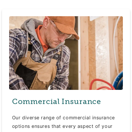
Commercial Insurance
Our diverse range of commercial insurance
options ensures that every aspect of your