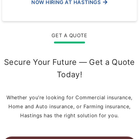
NOW HIRING AT HASTINGS
GET A QUOTE
Secure Your Future — Get a Quote
Today!
Whether you’re looking for Commercial insurance,
Home and Auto insurance, or Farming insurance,
Hastings has the right solution for you.