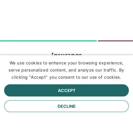
Insurance
We use cookies to enhance your browsing experience,
serve personalized content, and analyze our traffic. By
Commercial Lines Insurance
clicking "Accept" you consent to our use of cookies.
Farm Insurance
ACCEPT
Personal Lines Insurance
DECLINE
Company