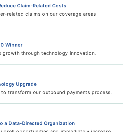
 Reduce Claim-Related Costs
er-related claims on our coverage areas
00 Winner
s growth through technology innovation.
hnology Upgrade
y to transform our outbound payments process.
to a Data-Directed Organization
n upsell opportunities and immediately increase