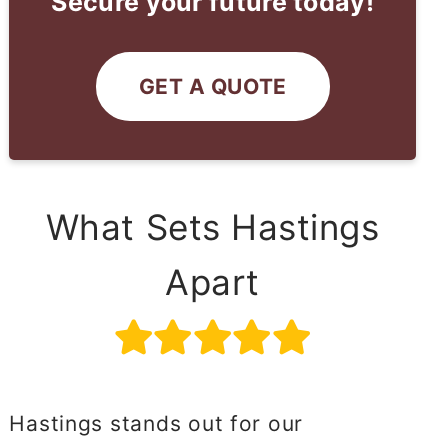
Secure your future today!
GET A QUOTE
What Sets Hastings
Apart
Hastings stands out for our