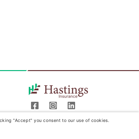
Hastings Insurance Company
cking "Accept" you consent to our use of cookies.
404 E. Woodlawn Ave.
Hastings, MI 49058