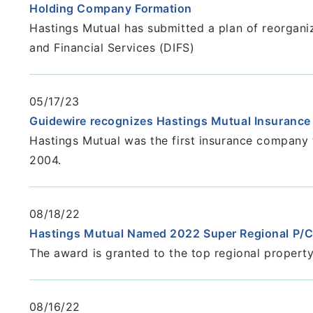
Holding Company Formation
Hastings Mutual has submitted a plan of reorgani
and Financial Services (DIFS)
05/17/23
Guidewire recognizes Hastings Mutual Insuranc
Hastings Mutual was the first insurance company 
2004.
08/18/22
Hastings Mutual Named 2022 Super Regional P/C
The award is granted to the top regional property/
08/16/22