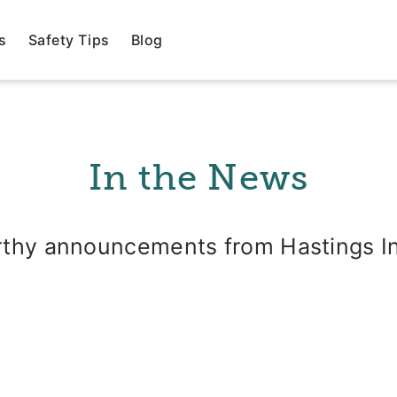
s
Safety Tips
Blog
In the News
thy announcements from Hastings I