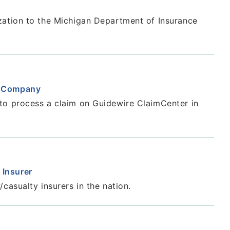
zation to the Michigan Department of Insurance
e Company
to process a claim on Guidewire ClaimCenter in
 Insurer
casualty insurers in the nation.