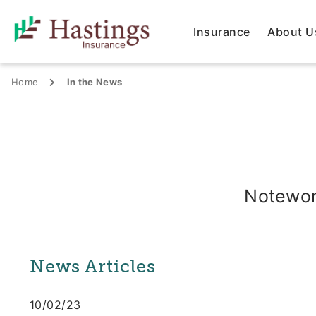
Insurance
About U
Home
In the News
Notewor
News Articles
10/02/23