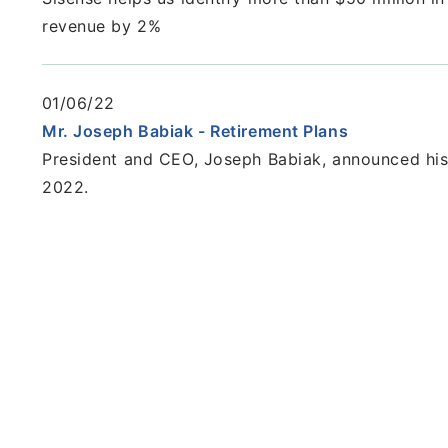
revenue by 2%
01/06/22
Mr. Joseph Babiak - Retirement Plans
President and CEO, Joseph Babiak, announced his 
2022.