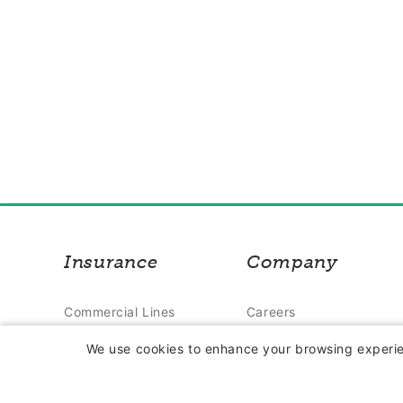
Insurance
Company
Commercial Lines
Careers
Insurance
Contact Us
We use cookies to enhance your browsing experien
Farm Insurance
About Us