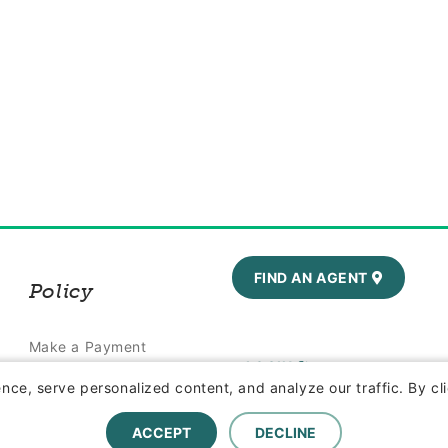
FIND AN AGENT
Policy
Make a Payment
LOGIN
Report a Claim
ce, serve personalized content, and analyze our traffic. By cli
ACCEPT
DECLINE