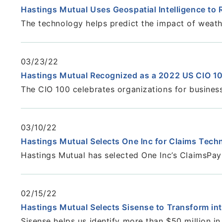
Hastings Mutual Uses Geospatial Intelligence to
The technology helps predict the impact of weath
03/23/22
Hastings Mutual Recognized as a 2022 US CIO 1
The CIO 100 celebrates organizations for busines
03/10/22
Hastings Mutual Selects One Inc for Claims Tec
Hastings Mutual has selected One Inc’s ClaimsPa
02/15/22
Hastings Mutual Selects Sisense to Transform in
Sisense helps us identify more than $50 million i