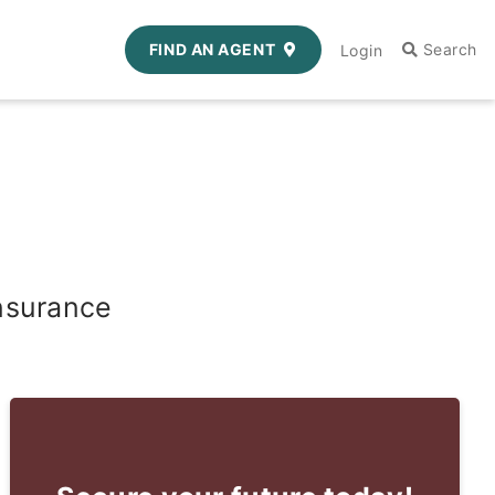
FIND AN AGENT
Login
nsurance