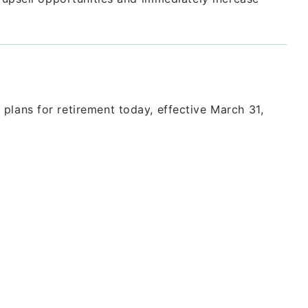
plans for retirement today, effective March 31,