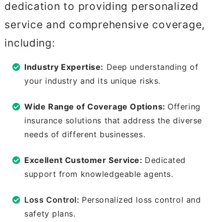
dedication to providing personalized
service and comprehensive coverage,
including:
Industry Expertise:
Deep understanding of
your industry and its unique risks.
Wide Range of Coverage Options:
Offering
insurance solutions that address the diverse
needs of different businesses.
Excellent Customer Service:
Dedicated
support from knowledgeable agents.
Loss Control:
Personalized loss control and
safety plans.