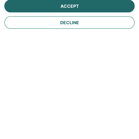
ACCEPT
Personal Lines Insurance
DECLINE
Company
Careers
Contact Us
About Us
In the News
Policy
Make a Payment