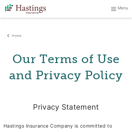
Home
Our Terms of Use
and Privacy Policy
Privacy Statement
Hastings Insurance Company is committed to