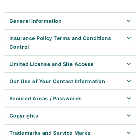
General Information
Insurance Policy Terms and Conditions
Control
Limited License and Site Access
Our Use of Your Contact Information
Secured Areas / Passwords
Copyrights
Trademarks and Service Marks