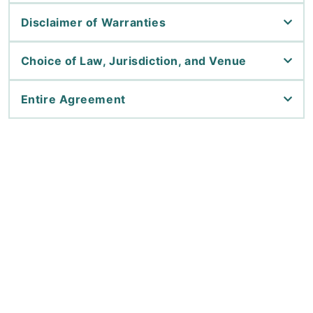
Disclaimer of Warranties
Choice of Law, Jurisdiction, and Venue
Entire Agreement