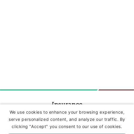
Insurance
We use cookies to enhance your browsing experience,
serve personalized content, and analyze our traffic. By
Commercial Lines Insurance
clicking "Accept" you consent to our use of cookies.
Farm Insurance