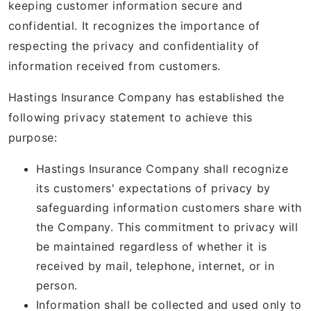
keeping customer information secure and
confidential. It recognizes the importance of
respecting the privacy and confidentiality of
information received from customers.
Hastings Insurance Company has established the
following privacy statement to achieve this
purpose:
Hastings Insurance Company shall recognize
its customers' expectations of privacy by
safeguarding information customers share with
the Company. This commitment to privacy will
be maintained regardless of whether it is
received by mail, telephone, internet, or in
person.
Information shall be collected and used only to