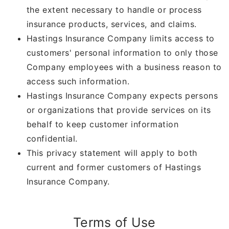
the extent necessary to handle or process
insurance products, services, and claims.
Hastings Insurance Company limits access to
customers' personal information to only those
Company employees with a business reason to
access such information.
Hastings Insurance Company expects persons
or organizations that provide services on its
behalf to keep customer information
confidential.
This privacy statement will apply to both
current and former customers of Hastings
Insurance Company.
Terms of Use