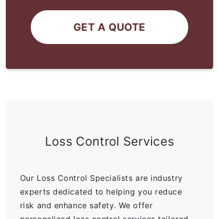
GET A QUOTE
Loss Control Services
Our Loss Control Specialists are industry
experts dedicated to helping you reduce
risk and enhance safety. We offer