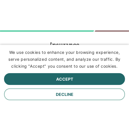
Insurance
We use cookies to enhance your browsing experience,
serve personalized content, and analyze our traffic. By
Commercial Lines Insurance
clicking "Accept" you consent to our use of cookies.
Farm Insurance
ACCEPT
Personal Lines Insurance
DECLINE
Company
Careers