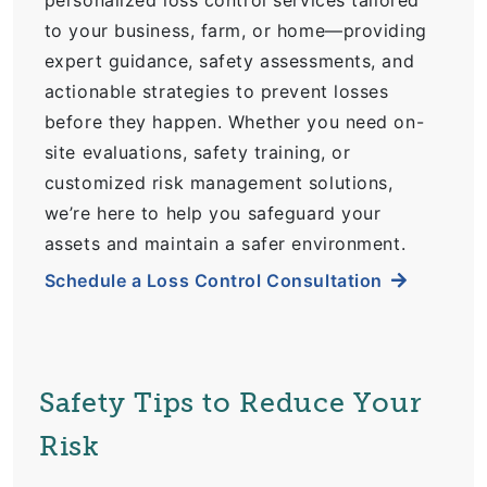
personalized loss control services tailored
to your business, farm, or home—providing
expert guidance, safety assessments, and
actionable strategies to prevent losses
before they happen. Whether you need on-
site evaluations, safety training, or
customized risk management solutions,
we’re here to help you safeguard your
assets and maintain a safer environment.
Schedule a Loss Control Consultation
Safety Tips to Reduce Your
Risk