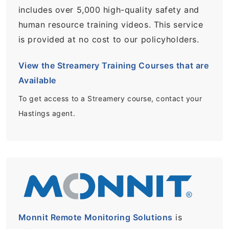
includes over 5,000 high-quality safety and
human resource training videos. This service
is provided at no cost to our policyholders.
View the Streamery Training Courses that are
Available
To get access to a Streamery course, contact your
Hastings agent.
Monnit Remote Monitoring Solutions
is