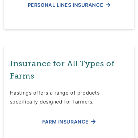
PERSONAL LINES INSURANCE
Insurance for All Types of
Farms
Hastings offers a range of products
specifically designed for farmers.
FARM INSURANCE