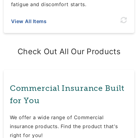
fatigue and discomfort starts.
View All Items
Check Out All Our Products
Commercial Insurance Built
for You
We offer a wide range of Commercial
insurance products. Find the product that's
right for you!