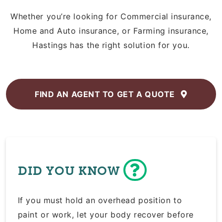
Whether you’re looking for Commercial insurance,
Home and Auto insurance, or Farming insurance,
Hastings has the right solution for you.
FIND AN AGENT TO
GET A QUOTE
DID YOU KNOW
If you must hold an overhead position to
paint or work, let your body recover before