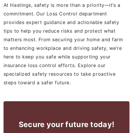
At Hastings, safety is more than a priority—it’s a
commitment. Our Loss Control department
provides expert guidance and actionable safety
tips to help you reduce risks and protect what
matters most. From securing your home and farm
to enhancing workplace and driving safety, we’re
here to keep you safe while supporting your
insurance loss control efforts. Explore our
specialized safety resources to take proactive
steps toward a safer future.
Secure your future today!