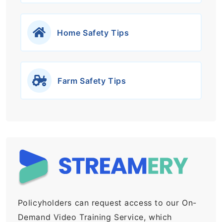
Home Safety Tips
Farm Safety Tips
Policyholders can request access to our On-
Demand Video Training Service, which