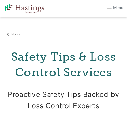
Home
Safety Tips & Loss
Control Services
Proactive Safety Tips Backed by
Loss Control Experts