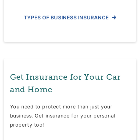
TYPES OF BUSINESS INSURANCE
Get Insurance for Your Car
and Home
You need to protect more than just your
business. Get insurance for your personal
property too!