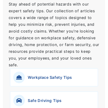
Stay ahead of potential hazards with our
expert safety tips. Our collection of articles
covers a wide range of topics designed to
help you minimize risk, prevent injuries, and
avoid costly claims. Whether you're looking
for guidance on workplace safety, defensive
driving, home protection, or farm security, our
resources provide practical steps to keep
you, your employees, and your loved ones
safe.
Workplace Safety Tips
Safe Driving Tips