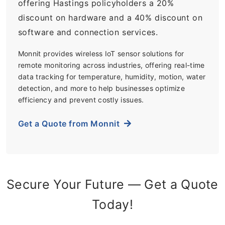
offering Hastings policyholders a 20%
discount on hardware and a 40% discount on
software and connection services.
Monnit provides wireless IoT sensor solutions for
remote monitoring across industries, offering real-time
data tracking for temperature, humidity, motion, water
detection, and more to help businesses optimize
efficiency and prevent costly issues.
Get a Quote from Monnit
Secure Your Future — Get a Quote
Today!