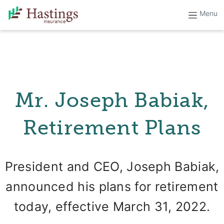
Mr. Joseph Babiak,
Retirement Plans
President and CEO, Joseph Babiak,
announced his plans for retirement
today, effective March 31, 2022.