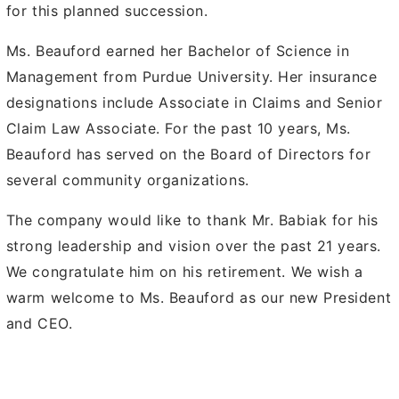
for this planned succession.
Ms. Beauford earned her Bachelor of Science in
Management from Purdue University. Her insurance
designations include Associate in Claims and Senior
Claim Law Associate. For the past 10 years, Ms.
Beauford has served on the Board of Directors for
several community organizations.
The company would like to thank Mr. Babiak for his
strong leadership and vision over the past 21 years.
We congratulate him on his retirement. We wish a
warm welcome to Ms. Beauford as our new President
and CEO.