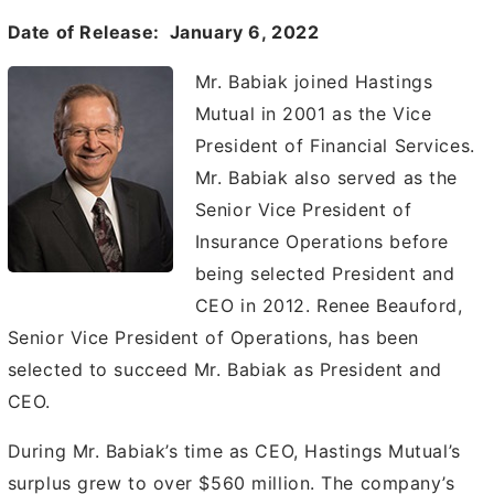
Date of Release: January 6, 2022
Mr. Babiak joined Hastings
Mutual in 2001 as the Vice
President of Financial Services.
Mr. Babiak also served as the
Senior Vice President of
Insurance Operations before
being selected President and
CEO in 2012. Renee Beauford,
Senior Vice President of Operations, has been
selected to succeed Mr. Babiak as President and
CEO.
During Mr. Babiak’s time as CEO, Hastings Mutual’s
surplus grew to over $560 million. The company’s