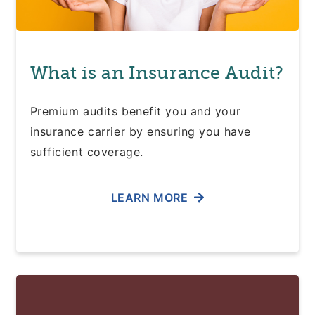
What is an Insurance Audit?
Premium audits benefit you and your
insurance carrier by ensuring you have
sufficient coverage.
LEARN MORE