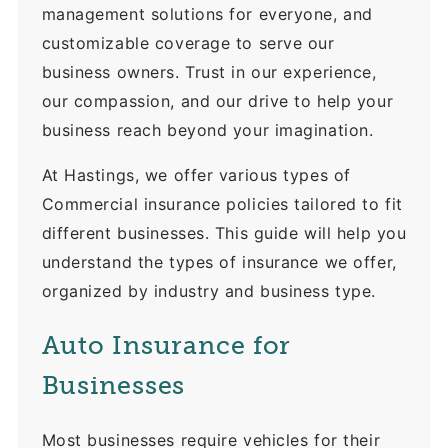
management solutions for everyone, and
customizable coverage to serve our
business owners. Trust in our experience,
our compassion, and our drive to help your
business reach beyond your imagination.
At Hastings, we offer various types of
Commercial insurance policies tailored to fit
different businesses. This guide will help you
understand the types of insurance we offer,
organized by industry and business type.
Auto Insurance for
Businesses
Most businesses require vehicles for their