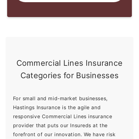
Commercial Lines Insurance
Categories for Businesses
For small and mid-market businesses,
Hastings Insurance is the agile and
responsive Commercial Lines insurance
provider that puts our Insureds at the
forefront of our innovation. We have risk