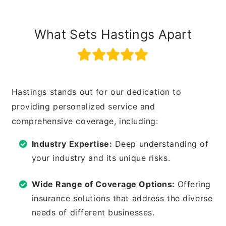
What Sets Hastings Apart
Hastings stands out for our dedication to
providing personalized service and
comprehensive coverage, including:
Industry Expertise:
Deep understanding of
your industry and its unique risks.
Wide Range of Coverage Options:
Offering
insurance solutions that address the diverse
needs of different businesses.