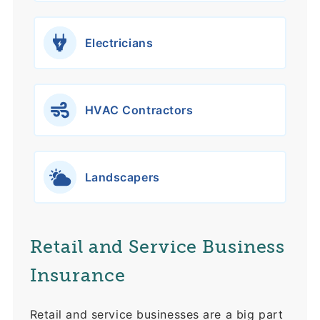
Electricians
HVAC Contractors
Landscapers
Retail and Service Business
Insurance
Retail and service businesses are a big part