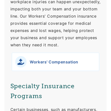
workplace injuries can happen unexpectedly,
impacting both your team and your bottom
line. Our Workers' Compensation insurance
provides essential coverage for medical
expenses and lost wages, helping protect
your business and support your employees
when they need it most.
Workers' Compensation
Specialty Insurance
Programs
Certain businesses, such as manufacturers,