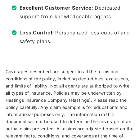
Excellent Customer Service:
Dedicated
support from knowledgeable agents.
Loss Control:
Personalized loss control and
safety plans.
Coverages described are subject to all the terms and
conditions of the policy, including deductibles, exclusions,
and limits of liability. Not all agents are authorized to write
all types of insurance. Policies may be underwritten by
Hastings Insurance Company (Hastings). Please read the
policy carefully. Any claim example is for educational and
informational purposes only. The information in this
document will not be used to determine the coverage of an
actual claim presented. All claims are adjusted based on the
relevant facts, conditions, and coverages at the time of