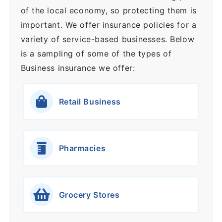
of the local economy, so protecting them is
important. We offer insurance policies for a
variety of service-based businesses. Below
is a sampling of some of the types of
Business insurance we offer:
Retail Business
Pharmacies
Grocery Stores