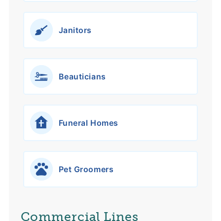
Janitors
Beauticians
Funeral Homes
Pet Groomers
Commercial Lines