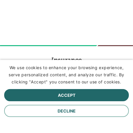
Insurance
We use cookies to enhance your browsing experience,
serve personalized content, and analyze our traffic. By
Commercial Lines Insurance
clicking "Accept" you consent to our use of cookies.
Farm Insurance
ACCEPT
Personal Lines Insurance
DECLINE
Company