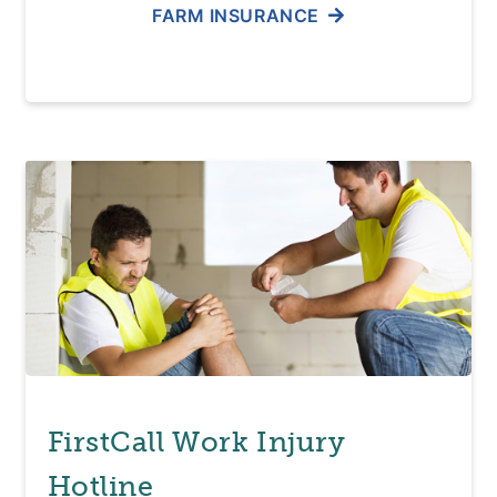
FARM INSURANCE
FirstCall Work Injury
Hotline