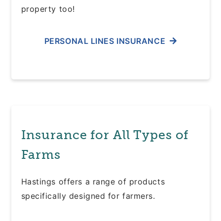
property too!
PERSONAL LINES INSURANCE
Insurance for All Types of
Farms
Hastings offers a range of products
specifically designed for farmers.