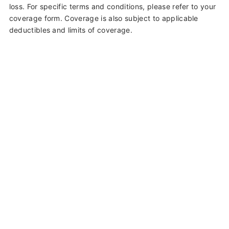
loss. For specific terms and conditions, please refer to your
coverage form. Coverage is also subject to applicable
deductibles and limits of coverage.