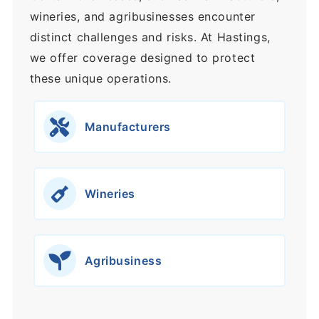
wineries, and agribusinesses encounter
distinct challenges and risks. At Hastings,
we offer coverage designed to protect
these unique operations.
Manufacturers
Wineries
Agribusiness