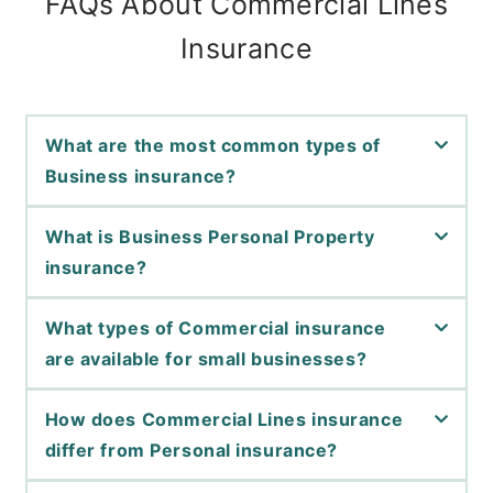
FAQs About Commercial Lines
Insurance
What are the most common types of
Business insurance?
What is Business Personal Property
insurance?
What types of Commercial insurance
are available for small businesses?
How does Commercial Lines insurance
differ from Personal insurance?