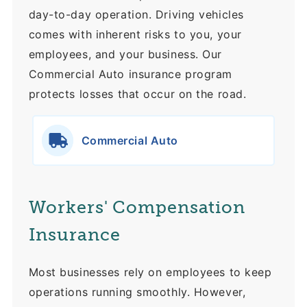
day-to-day operation. Driving vehicles
comes with inherent risks to you, your
employees, and your business. Our
Commercial Auto insurance program
protects losses that occur on the road.
Commercial Auto
Workers' Compensation
Insurance
Most businesses rely on employees to keep
operations running smoothly. However,