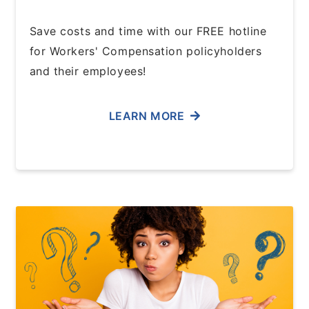
Save costs and time with our FREE hotline
for Workers' Compensation policyholders
and their employees!
LEARN MORE