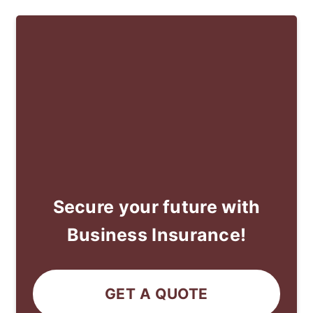
Secure your future with
Business Insurance!
GET A QUOTE