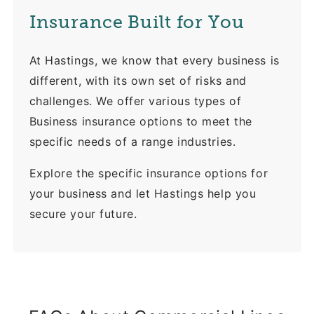
Insurance Built for You
At Hastings, we know that every business is
different, with its own set of risks and
challenges. We offer various types of
Business insurance options to meet the
specific needs of a range industries.
Explore the specific insurance options for
your business and let Hastings help you
secure your future.