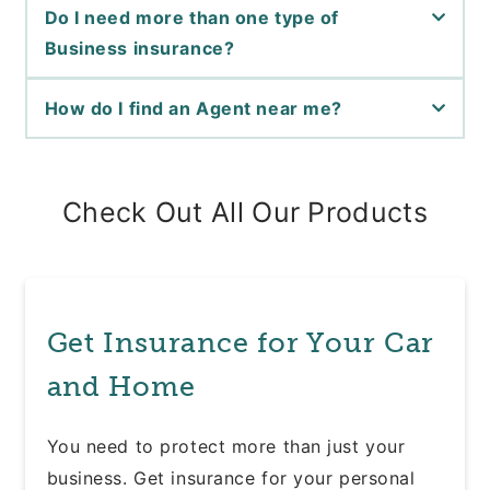
Do I need more than one type of
Business insurance?
How do I find an Agent near me?
Check Out All Our Products
Get Insurance for Your Car
and Home
You need to protect more than just your
business. Get insurance for your personal