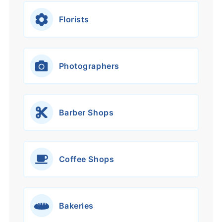
Florists
Photographers
Barber Shops
Coffee Shops
Bakeries