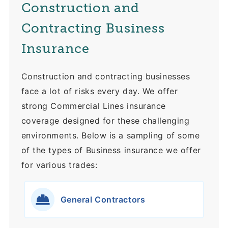
Construction and
Contracting Business
Insurance
Construction and contracting businesses
face a lot of risks every day. We offer
strong Commercial Lines insurance
coverage designed for these challenging
environments. Below is a sampling of some
of the types of Business insurance we offer
for various trades:
General Contractors