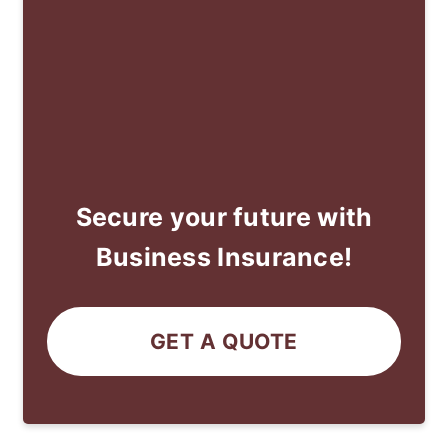
Secure your future with
Business Insurance!
GET A QUOTE