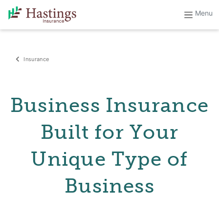
Insurance
Business Insurance
Built for Your
Unique Type of
Business