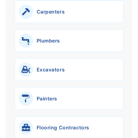
Carpenters
Plumbers
Excavators
Painters
Flooring Contractors