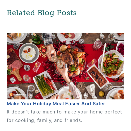
Related Blog Posts
Make Your Holiday Meal Easier And Safer
It doesn't take much to make your home perfect
for cooking, family, and friends.