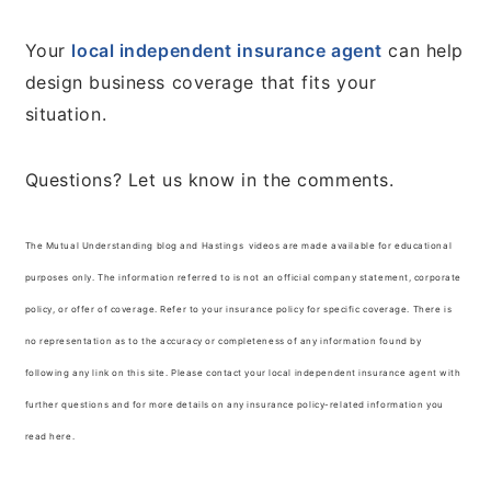
Your
local independent insurance agent
can help
design business coverage that fits your
situation.
Questions? Let us know in the comments.
The Mutual Understanding blog and Hastings videos are made available for educational
purposes only. The information referred to is not an official company statement, corporate
policy, or offer of coverage. Refer to your insurance policy for specific coverage. There is
no representation as to the accuracy or completeness of any information found by
following any link on this site. Please contact your local independent insurance agent with
further questions and for more details on any insurance policy-related information you
read here.