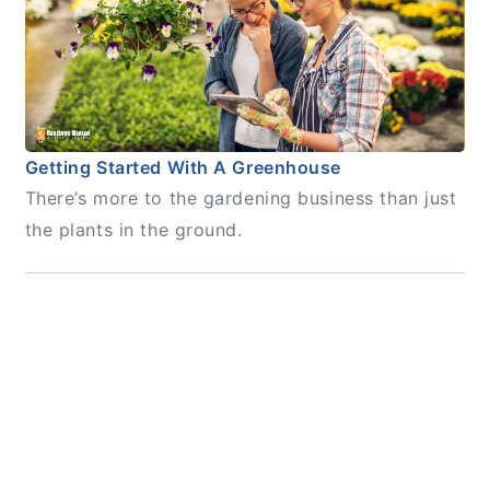
Getting Started With A Greenhouse
There’s more to the gardening business than just
the plants in the ground.