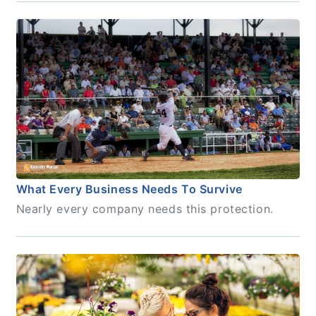
What Every Business Needs To Survive
Nearly every company needs this protection.