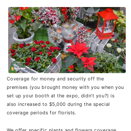
Coverage for money and security off the
premises (you brought money with you when you
set up your booth at the expo, didn’t you?) is
also increased to $5,000 during the special
coverage periods for florists.
We offer specific plants and flowers coverage