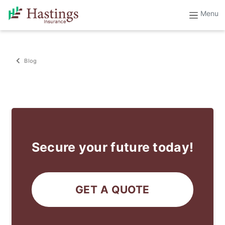
Blog
Secure your future today!
GET A QUOTE