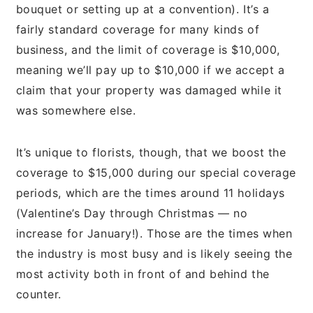
bouquet or setting up at a convention). It’s a
fairly standard coverage for many kinds of
business, and the limit of coverage is $10,000,
meaning we’ll pay up to $10,000 if we accept a
claim that your property was damaged while it
was somewhere else.
It’s unique to florists, though, that we boost the
coverage to $15,000 during our special coverage
periods, which are the times around 11 holidays
(Valentine’s Day through Christmas — no
increase for January!). Those are the times when
the industry is most busy and is likely seeing the
most activity both in front of and behind the
counter.