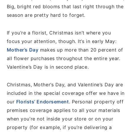
Big, bright red blooms that last right through the
season are pretty hard to forget.
If you’re a florist, Christmas isn’t where you
focus your attention, though. It’s in early May:
Mother’s Day
makes up more than 20 percent of
all flower purchases throughout the entire year.
Valentine’s Day is in second place.
Christmas, Mother’s Day, and Valentine’s Day are
included in the special coverage offer we have in
our
Florists’ Endorsement
. Personal property off
premises coverage applies to all your materials
when you’re not inside your store or on your
property (for example, if you’re delivering a