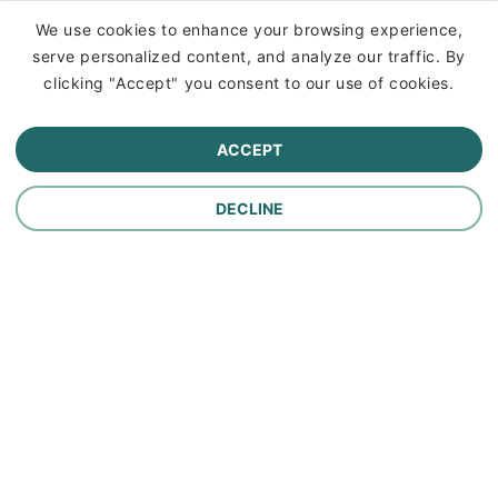
Insurance
We use cookies to enhance your browsing experience,
serve personalized content, and analyze our traffic. By
Commercial Lines Insurance
clicking "Accept" you consent to our use of cookies.
Farm Insurance
ACCEPT
Personal Lines Insurance
DECLINE
Company
Careers
Contact Us
About Us
In the News