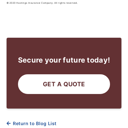
© 2020 Hastings Insurance Company. All rights reserved.
Secure your future today!
GET A QUOTE
Return to Blog List