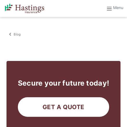
Blog
Secure your future today!
GET A QUOTE