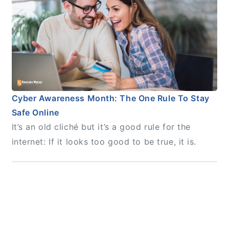
Cyber Awareness Month: The One Rule To Stay
Safe Online
It’s an old cliché but it’s a good rule for the
internet: If it looks too good to be true, it is.