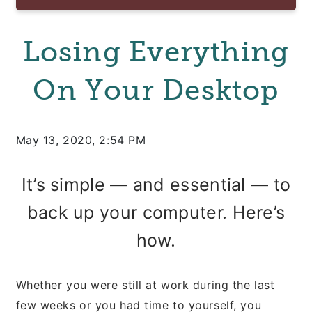
Losing Everything
On Your Desktop
May 13, 2020, 2:54 PM
It’s simple — and essential — to
back up your computer. Here’s
how.
Whether you were still at work during the last
few weeks or you had time to yourself, you