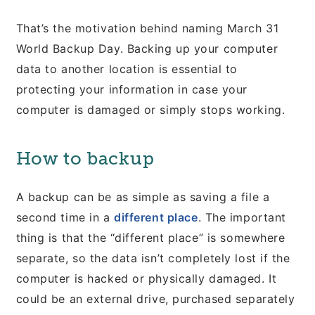
That’s the motivation behind naming March 31
World Backup Day. Backing up your computer
data to another location is essential to
protecting your information in case your
computer is damaged or simply stops working.
How to backup
A backup can be as simple as saving a file a
second time in a
different place
. The important
thing is that the “different place” is somewhere
separate, so the data isn’t completely lost if the
computer is hacked or physically damaged. It
could be an external drive, purchased separately