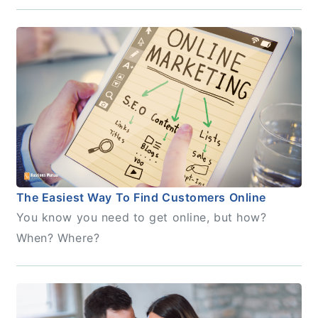
The Easiest Way To Find Customers Online
You know you need to get online, but how?
When? Where?