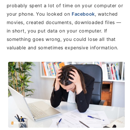
probably spent a lot of time on your computer or
your phone. You looked on
Facebook
, watched
movies, created documents, downloaded files —
in short, you put data on your computer. If
something goes wrong, you could lose all that
valuable and sometimes expensive information.