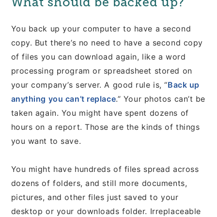
What should be backed up?
You back up your computer to have a second
copy. But there’s no need to have a second copy
of files you can download again, like a word
processing program or spreadsheet stored on
your company’s server. A good rule is, “
Back up
anything you can’t replace
.” Your photos can’t be
taken again. You might have spent dozens of
hours on a report. Those are the kinds of things
you want to save.
You might have hundreds of files spread across
dozens of folders, and still more documents,
pictures, and other files just saved to your
desktop or your downloads folder. Irreplaceable