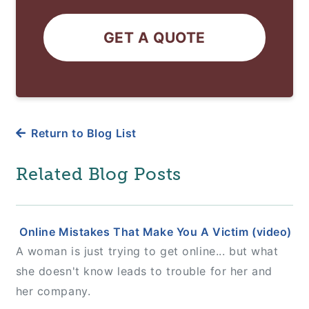
GET A QUOTE
Return to Blog List
Related Blog Posts
Online Mistakes That Make You A Victim (video)
A woman is just trying to get online... but what
she doesn't know leads to trouble for her and
her company.