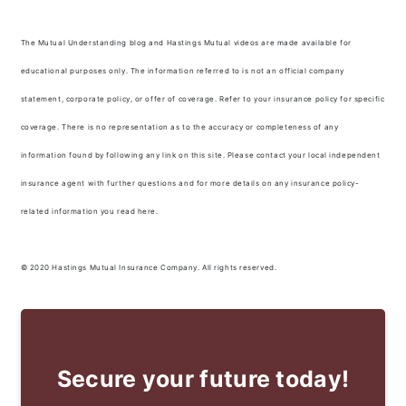
The Mutual Understanding blog and Hastings Mutual videos are made available for
educational purposes only. The information referred to is not an official company
statement, corporate policy, or offer of coverage. Refer to your insurance policy for specific
coverage. There is no representation as to the accuracy or completeness of any
information found by following any link on this site. Please contact your local independent
insurance agent with further questions and for more details on any insurance policy-
related information you read here.
© 2020 Hastings Mutual Insurance Company. All rights reserved.
Secure your future today!