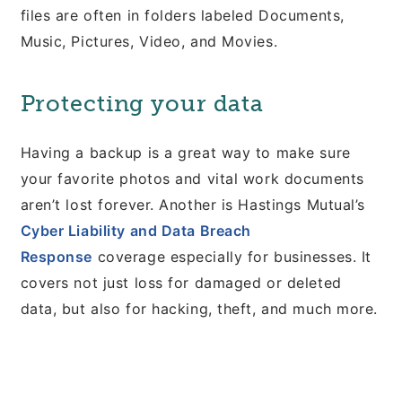
files are often in folders labeled Documents,
Music, Pictures, Video, and Movies.
Protecting your data
Having a backup is a great way to make sure
your favorite photos and vital work documents
aren’t lost forever. Another is Hastings Mutual’s
Cyber Liability and Data Breach
Response
coverage especially for businesses. It
covers not just loss for damaged or deleted
data, but also for hacking, theft, and much more.