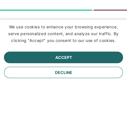
Insurance
We use cookies to enhance your browsing experience,
serve personalized content, and analyze our traffic. By
Commercial Lines Insurance
clicking "Accept" you consent to our use of cookies.
Farm Insurance
ACCEPT
Personal Lines Insurance
DECLINE
Company
Careers
Contact Us
About Us