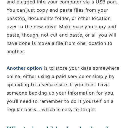
and plugged into your computer via a USB port.
You can just copy and paste files from your
desktop, documents folder, or other location
over to the new drive. Make sure you copy and
paste, though, not cut and paste, or all you will
have done is move a file from one location to
another.
Another option
is to store your data somewhere
online, either using a paid service or simply by
uploading to a secure site. If you don’t have
someone backing up your information for you,
you’ll need to remember to do it yourself on a
regular basis… which is easy to forget.