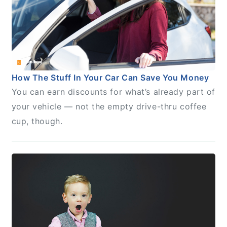
How The Stuff In Your Car Can Save You Money
You can earn discounts for what’s already part of
your vehicle — not the empty drive-thru coffee
cup, though.