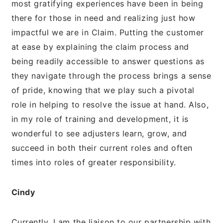
most gratifying experiences have been in being
there for those in need and realizing just how
impactful we are in Claim. Putting the customer
at ease by explaining the claim process and
being readily accessible to answer questions as
they navigate through the process brings a sense
of pride, knowing that we play such a pivotal
role in helping to resolve the issue at hand. Also,
in my role of training and development, it is
wonderful to see adjusters learn, grow, and
succeed in both their current roles and often
times into roles of greater responsibility.
Cindy
Currently, I am the liaison to our partnership with