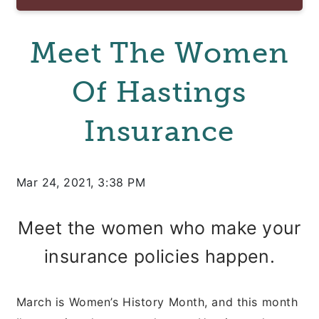
Meet The Women
Of Hastings
Insurance
Mar 24, 2021, 3:38 PM
Meet the women who make your
insurance policies happen.
March is Women’s History Month, and this month