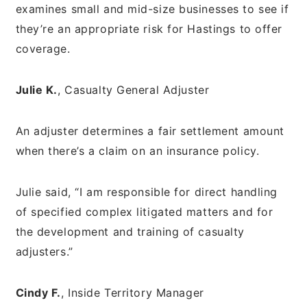
examines small and mid-size businesses to see if
they’re an appropriate risk for Hastings to offer
coverage.
Julie K.
, Casualty General Adjuster
An adjuster determines a fair settlement amount
when there’s a claim on an insurance policy.
Julie said, “I am responsible for direct handling
of specified complex litigated matters and for
the development and training of casualty
adjusters.”
Cindy F.
, Inside Territory Manager