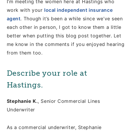
I’m meeting the women here at Hastings who
work with your
local independent insurance
agent
. Though it’s been a while since we’ve seen
each other in person, I got to know them a little
better when putting this blog post together. Let
me know in the comments if you enjoyed hearing
from them too.
Describe your role at
Hastings.
Stephanie K.
, Senior Commercial Lines
Underwriter
As a commercial underwriter, Stephanie