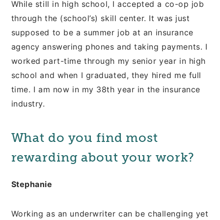
While still in high school, I accepted a co-op job
through the (school’s) skill center. It was just
supposed to be a summer job at an insurance
agency answering phones and taking payments. I
worked part-time through my senior year in high
school and when I graduated, they hired me full
time. I am now in my 38th year in the insurance
industry.
What do you find most
rewarding about your work?
Stephanie
Working as an underwriter can be challenging yet