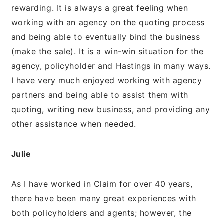
rewarding. It is always a great feeling when
working with an agency on the quoting process
and being able to eventually bind the business
(make the sale). It is a win-win situation for the
agency, policyholder and Hastings in many ways.
I have very much enjoyed working with agency
partners and being able to assist them with
quoting, writing new business, and providing any
other assistance when needed.
Julie
As I have worked in Claim for over 40 years,
there have been many great experiences with
both policyholders and agents; however, the