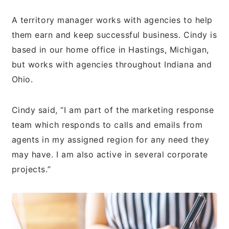
A territory manager works with agencies to help
them earn and keep successful business. Cindy is
based in our home office in Hastings, Michigan,
but works with agencies throughout Indiana and
Ohio.
Cindy said, “I am part of the marketing response
team which responds to calls and emails from
agents in my assigned region for any need they
may have. I am also active in several corporate
projects.”