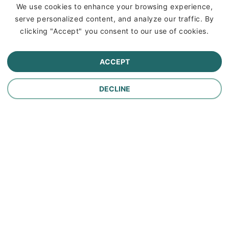
Insurance
We use cookies to enhance your browsing experience,
serve personalized content, and analyze our traffic. By
Commercial Lines Insurance
clicking "Accept" you consent to our use of cookies.
Farm Insurance
ACCEPT
Personal Lines Insurance
DECLINE
Company
Careers
Contact Us
About Us
In the News