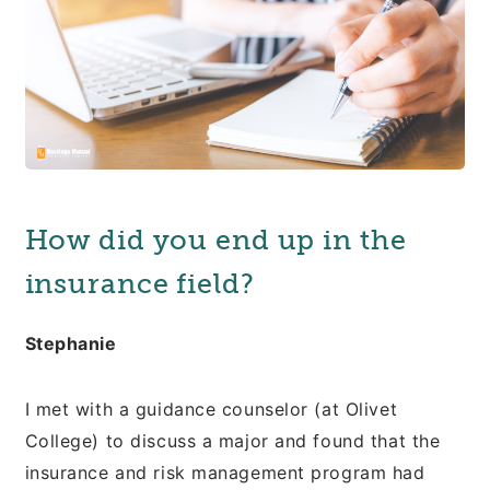
How did you end up in the
insurance field?
Stephanie
I met with a guidance counselor (at Olivet
College) to discuss a major and found that the
insurance and risk management program had