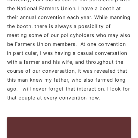
the National Farmers Union. I have a booth at
their annual convention each year. While manning
the booth, there is always a possibility of
meeting some of our policyholders who may also
be Farmers Union members. At one convention
in particular, I was having a casual conversation
with a farmer and his wife, and throughout the
course of our conversation, it was revealed that
this man knew my father, who also farmed long
ago. I will never forget that interaction. I look for
that couple at every convention now.