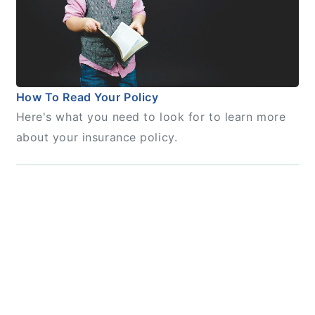
How To Read Your Policy
Here's what you need to look for to learn more
about your insurance policy.