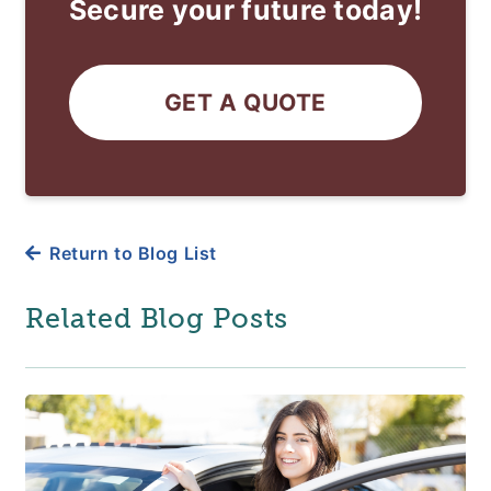
Secure your future today!
GET A QUOTE
Return to Blog List
Related Blog Posts