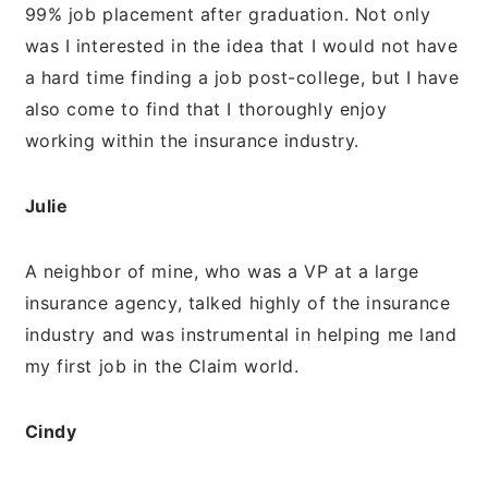
99% job placement after graduation. Not only
was I interested in the idea that I would not have
a hard time finding a job post-college, but I have
also come to find that I thoroughly enjoy
working within the insurance industry.
Julie
A neighbor of mine, who was a VP at a large
insurance agency, talked highly of the insurance
industry and was instrumental in helping me land
my first job in the Claim world.
Cindy