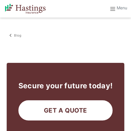
Blog
Secure your future today!
GET A QUOTE