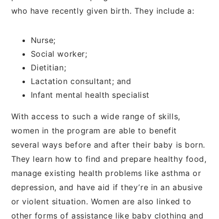
who have recently given birth. They include a:
Nurse;
Social worker;
Dietitian;
Lactation consultant; and
Infant mental health specialist
With access to such a wide range of skills,
women in the program are able to benefit
several ways before and after their baby is born.
They learn how to find and prepare healthy food,
manage existing health problems like asthma or
depression, and have aid if they’re in an abusive
or violent situation. Women are also linked to
other forms of assistance like baby clothing and