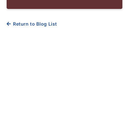
Return to Blog List