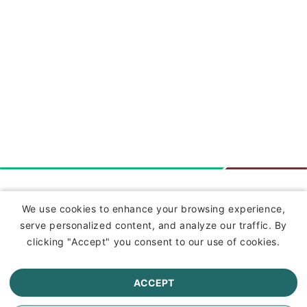
Insurance
We use cookies to enhance your browsing experience,
serve personalized content, and analyze our traffic. By
Commercial Lines Insurance
clicking "Accept" you consent to our use of cookies.
Farm Insurance
ACCEPT
Personal Lines Insurance