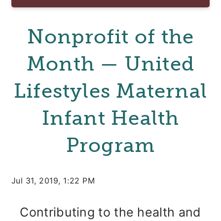
Nonprofit of the
Month — United
Lifestyles Maternal
Infant Health
Program
Jul 31, 2019, 1:22 PM
Contributing to the health and