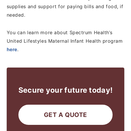
supplies and support for paying bills and food, if
needed.
You can learn more about Spectrum Health’s
United Lifestyles Maternal Infant Health program
here
.
Secure your future today!
GET A QUOTE