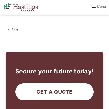
Blog
Secure your future today!
GET A QUOTE