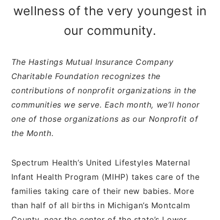
wellness of the very youngest in
our community.
The Hastings Mutual Insurance Company
Charitable Foundation recognizes the
contributions of nonprofit organizations in the
communities we serve. Each month, we’ll honor
one of those organizations as our Nonprofit of
the Month.
Spectrum Health’s United Lifestyles Maternal
Infant Health Program (MIHP) takes care of the
families taking care of their new babies. More
than half of all births in Michigan’s Montcalm
County, near the center of the state’s Lower