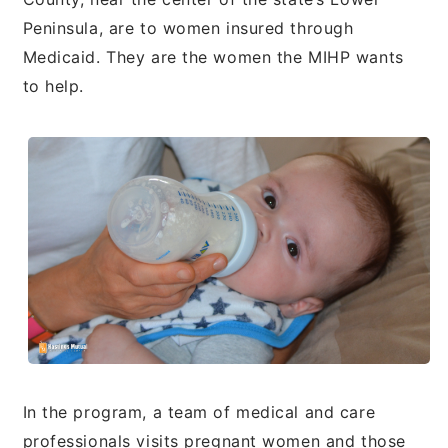
Peninsula, are to women insured through
Medicaid. They are the women the MIHP wants
to help.
In the program, a team of medical and care
professionals visits pregnant women and those