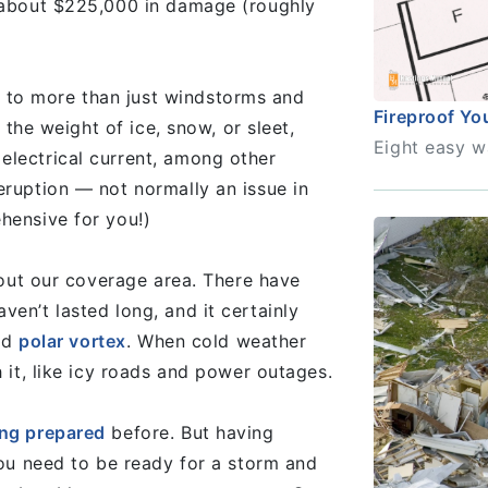
g about $225,000 in damage (roughly
 to more than just windstorms and
Fireproof Y
, the weight of ice, snow, or sleet,
Eight easy w
electrical current, among other
eruption — not normally an issue in
hensive for you!)
ghout our coverage area. There have
en’t lasted long, and it certainly
old
polar vortex
. When cold weather
h it, like icy roads and power outages.
ng prepared
before. But having
you need to be ready for a storm and