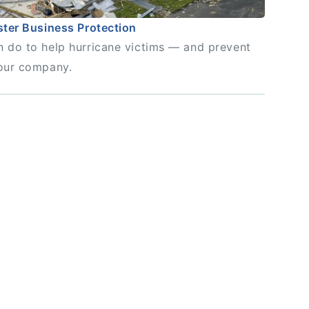
ster Business Protection
 do to help hurricane victims — and prevent
our company.