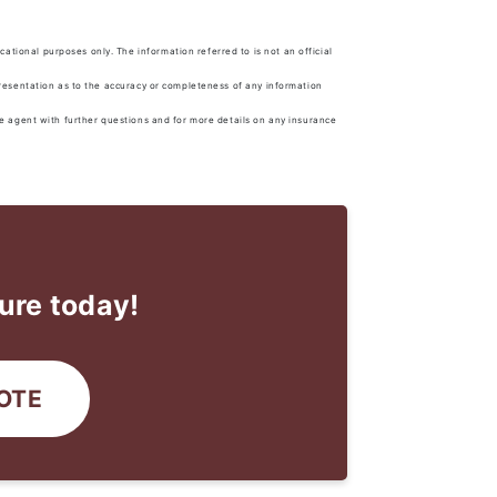
tional purposes only. The information referred to is not an official
presentation as to the accuracy or completeness of any information
ce agent with further questions and for more details on any insurance
ure today!
OTE