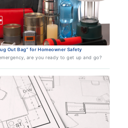
Bug Out Bag” for Homeowner Safety
n emergency, are you ready to get up and go?