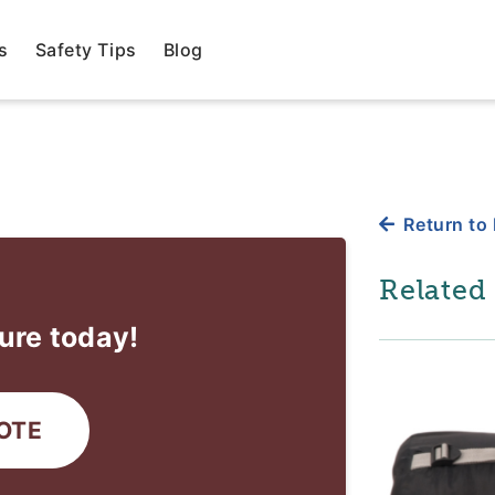
s
Safety Tips
Blog
Return to 
Related
ure today!
OTE