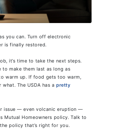
 you can. Turn off electronic
 is finally restored.
ob, it’s time to take the next steps.
e to make them last as long as
 to warm up. If food gets too warm,
er what. The USDA has a
pretty
lar issue — even volcanic eruption —
ngs Mutual Homeowners policy. Talk to
he policy that’s right for you.