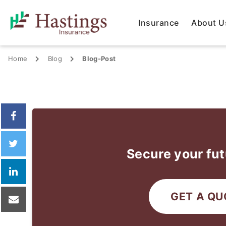
Insurance
About U
Home
Blog
Blog-Post
Secure your fut
GET A QU