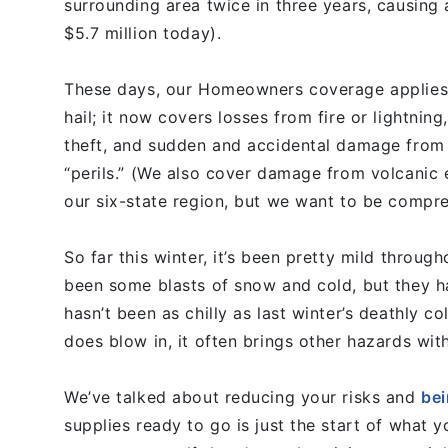
surrounding area twice in three years, causin
$5.7 million today).
These days, our Homeowners coverage applies
hail; it now covers losses from fire or lightning
theft, and sudden and accidental damage from 
“perils.” (We also cover damage from volcanic 
our six-state region, but we want to be compre
So far this winter, it’s been pretty mild throu
been some blasts of snow and cold, but they hav
hasn’t been as chilly as last winter’s deathly c
does blow in, it often brings other hazards wit
We’ve talked about reducing your risks and
bei
supplies ready to go is just the start of what 