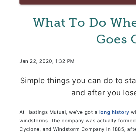
What To Do Wh
Goes 
Jan 22, 2020, 1:32 PM
Simple things you can do to st
and after you lose
At Hastings Mutual, we’ve got a
long history
wi
windstorms. The company was actually formed 
Cyclone, and Windstorm Company in 1885, afte