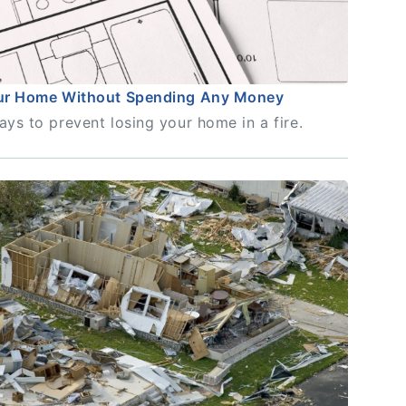
our Home Without Spending Any Money
ays to prevent losing your home in a fire.