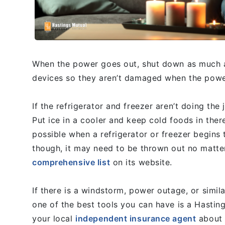
When the power goes out, shut down as much as
devices so they aren’t damaged when the power
If the refrigerator and freezer aren’t doing the j
Put ice in a cooler and keep cold foods in ther
possible when a refrigerator or freezer begins
though, it may need to be thrown out no matt
comprehensive list
on its website.
If there is a windstorm, power outage, or simi
one of the best tools you can have is a Hasti
your local
independent insurance agent
about t