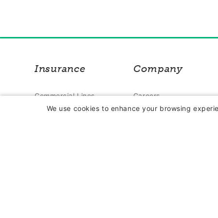
Insurance
Company
Commercial Lines
Careers
We use cookies to enhance your browsing experien
Insurance
Contact Us
Farm Insurance
About Us
Personal Lines
In the News
Insurance