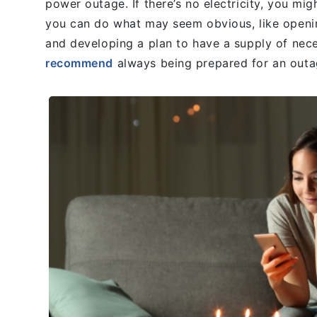
power outage. If there’s no electricity, you mig
you can do what may seem obvious, like opening 
and developing a plan to have a supply of ne
recommend
always being prepared for an outa