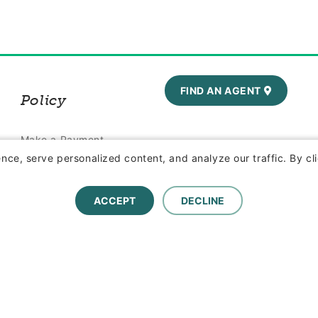
FIND AN AGENT
Policy
Make a Payment
ce, serve personalized content, and analyze our traffic. By cli
Report a Claim
ACCEPT
DECLINE