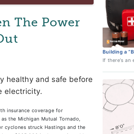
en The Power
Out
Building a “
If there’s a
ay healthy and safe before
 electricity.
th insurance coverage for
as the Michigan Mutual Tornado,
r cyclones struck Hastings and the