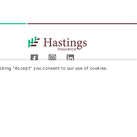
cking "Accept" you consent to our use of cookies.
Hastings Insurance Company
404 E. Woodlawn Ave.
Hastings, MI 49058
Monday-Friday
8:00 a.m. - 4:30 p.m. (EST)
(800) 442-8277