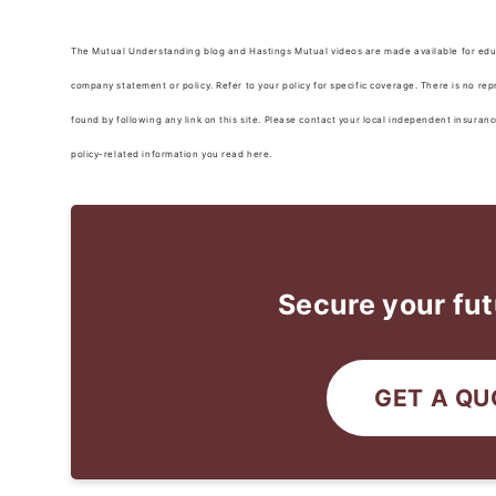
The Mutual Understanding blog and Hastings Mutual videos are made available for educa
company statement or policy. Refer to your policy for specific coverage. There is no re
found by following any link on this site. Please contact your local independent insuran
policy-related information you read here.
Secure your fut
GET A QU