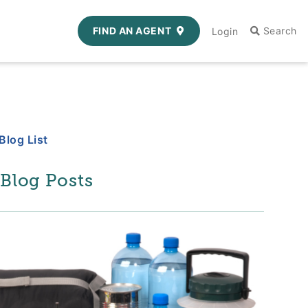
FIND AN AGENT
Login
Blog List
 Blog Posts