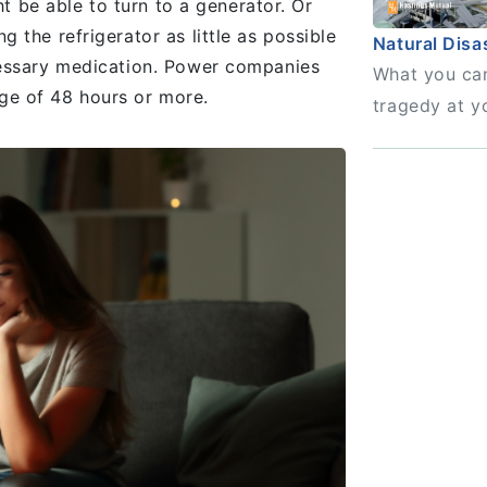
ht be able to turn to a generator. Or
the refrigerator as little as possible
Natural Disa
cessary medication. Power companies
What you can
ge of 48 hours or more.
tragedy at y