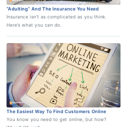
“Adulting” And The Insurance You Need
Insurance isn’t as complicated as you think.
Here’s what you can do.
The Easiest Way To Find Customers Online
You know you need to get online, but how?