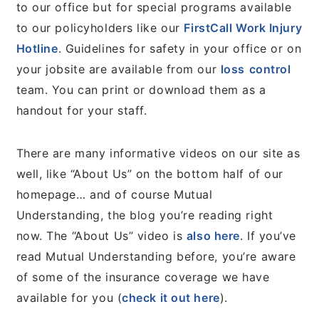
to our office but for special programs available
to our policyholders like our
FirstCall Work Injury
Hotline
. Guidelines for safety in your office or on
your jobsite are available from our
loss
control
team. You can print or download them as a
handout for your staff.
There are many informative videos on our site as
well, like “About Us” on the bottom half of our
homepage… and of course Mutual
Understanding, the blog you’re reading right
now. The “About Us” video is
also here
. If you’ve
read Mutual Understanding before, you’re aware
of some of the insurance coverage we have
available for you (
check it out here
).