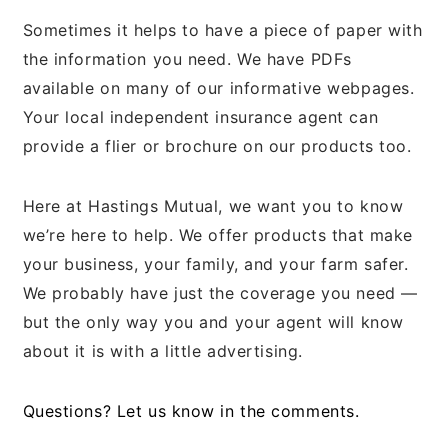
Sometimes it helps to have a piece of paper with
the information you need. We have PDFs
available on many of our informative webpages.
Your local independent insurance agent can
provide a flier or brochure on our products too.
Here at Hastings Mutual, we want you to know
we’re here to help. We offer products that make
your business, your family, and your farm safer.
We probably have just the coverage you need —
but the only way you and your agent will know
about it is with a little advertising.
Questions? Let us know in the comments.