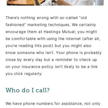
There’s nothing wrong with so-called “old
fashioned” marketing techniques. We certainly
encourage them at Hastings Mutual; you might
be comfortable with using the internet (after all,
you’re reading this post) but you might also
know someone who isn’t. Your phone is probably
close by every day but a reminder to check up
on your insurance policy isn’t likely to be a link
you click regularly.
Who do I call?
We have phone numbers for assistance, not only