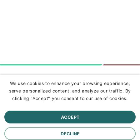
Insurance
We use cookies to enhance your browsing experience,
serve personalized content, and analyze our traffic. By
Commercial Lines Insurance
clicking "Accept" you consent to our use of cookies.
Farm Insurance
ACCEPT
Personal Lines Insurance
DECLINE