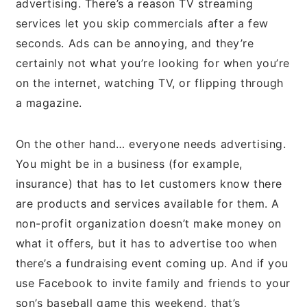
advertising. There’s a reason TV streaming
services let you skip commercials after a few
seconds. Ads can be annoying, and they’re
certainly not what you’re looking for when you’re
on the internet, watching TV, or flipping through
a magazine.
On the other hand… everyone needs advertising.
You might be in a business (for example,
insurance) that has to let customers know there
are products and services available for them. A
non-profit organization doesn’t make money on
what it offers, but it has to advertise too when
there’s a fundraising event coming up. And if you
use Facebook to invite family and friends to your
son’s baseball game this weekend, that’s