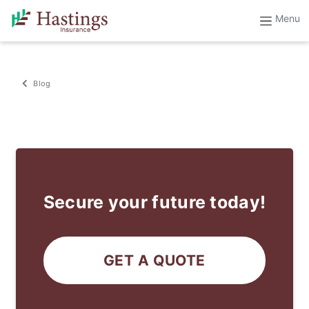
Blog
Secure your future today!
GET A QUOTE