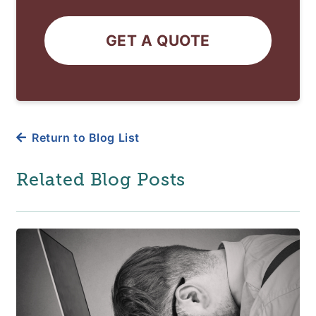
GET A QUOTE
Return to Blog List
Related Blog Posts