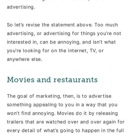
advertising.
So let’s revise the statement above. Too much
advertising, or advertising for things you’re not
interested in, can be annoying, and isn’t what
you’re looking for on the internet, TV, or
anywhere else.
Movies and restaurants
The goal of marketing, then, is to advertise
something appealing to you in a way that you
won’t find annoying. Movies do it by releasing
trailers that are watched over and over again for
every detail of what’s going to happen in the full