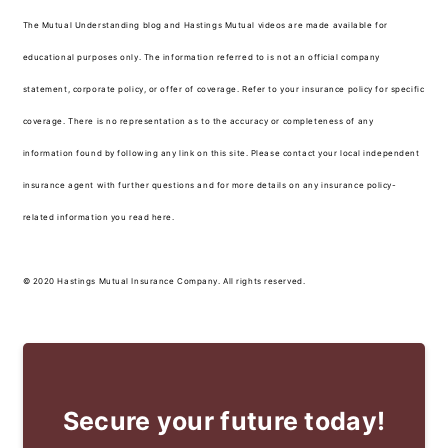
The Mutual Understanding blog and Hastings Mutual videos are made available for
educational purposes only. The information referred to is not an official company
statement, corporate policy, or offer of coverage. Refer to your insurance policy for specific
coverage. There is no representation as to the accuracy or completeness of any
information found by following any link on this site. Please contact your local independent
insurance agent with further questions and for more details on any insurance policy-
related information you read here.
© 2020 Hastings Mutual Insurance Company. All rights reserved.
Secure your future today!