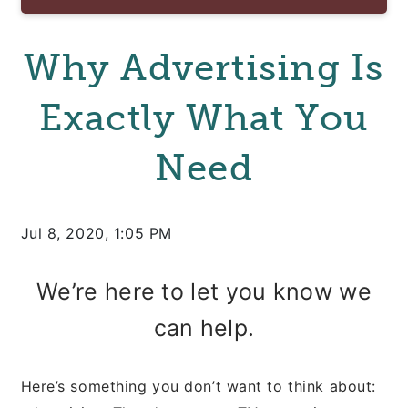
Why Advertising Is
Exactly What You
Need
Jul 8, 2020, 1:05 PM
We’re here to let you know we
can help.
Here’s something you don’t want to think about: