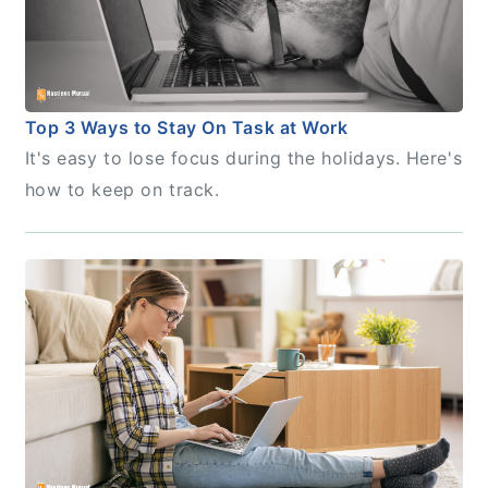
Top 3 Ways to Stay On Task at Work
It's easy to lose focus during the holidays. Here's
how to keep on track.