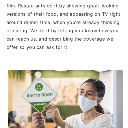
film. Restaurants do it by showing great-looking
versions of their food, and appearing on TV right
around dinner time, when you’re already thinking
of eating. We do it by letting you know how you
can reach us, and describing the coverage we
offer so you can ask for it.