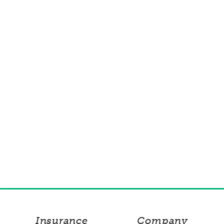
Insurance
Company