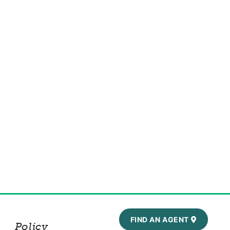
FIND AN AGENT
Policy