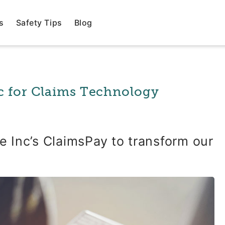
s
Safety Tips
Blog
c for Claims Technology
 Inc’s ClaimsPay to transform our