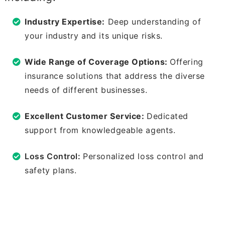
Industry Expertise:
Deep understanding of
your industry and its unique risks.
Wide Range of Coverage Options:
Offering
insurance solutions that address the diverse
needs of different businesses.
Excellent Customer Service:
Dedicated
support from knowledgeable agents.
Loss Control:
Personalized loss control and
safety plans.