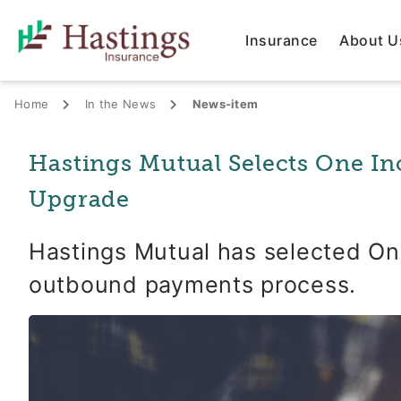
Insurance
About U
Home
In the News
News-item
Hastings Mutual Selects One In
Upgrade
Hastings Mutual has selected One
outbound payments process.