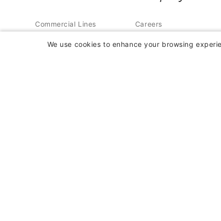
Commercial Lines
Careers
Insurance
Contact Us
We use cookies to enhance your browsing experien
Farm Insurance
About Us
Personal Lines
In the News
Insurance