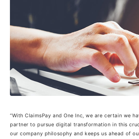
“With ClaimsPay and One Inc, we are certain we ha
partner to pursue digital transformation in this cr
our company philosophy and keeps us ahead of our