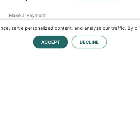
Make a Payment
Report a Claim
ce, serve personalized content, and analyze our traffic. By cli
ACCEPT
DECLINE
Terms of Use and Privacy Statement
1095-C Tax Information