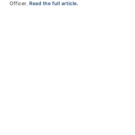
Officer.
Read the full article.