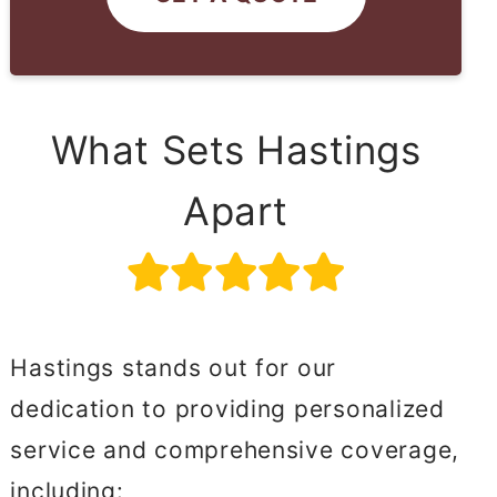
What Sets Hastings
Apart
Hastings stands out for our
dedication to providing personalized
service and comprehensive coverage,
including: