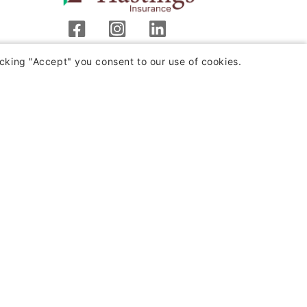
Hastings Insurance Company
cking "Accept" you consent to our use of cookies.
404 E. Woodlawn Ave.
Hastings, MI 49058
Monday-Friday
8:00 a.m. - 4:30 p.m. (EST)
(800) 442-8277