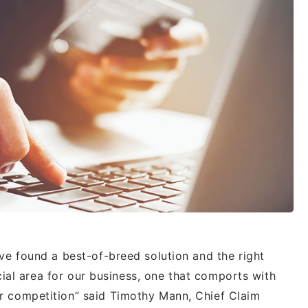
ve found a best-of-breed solution and the right
ucial area for our business, one that comports with
 competition” said Timothy Mann, Chief Claim