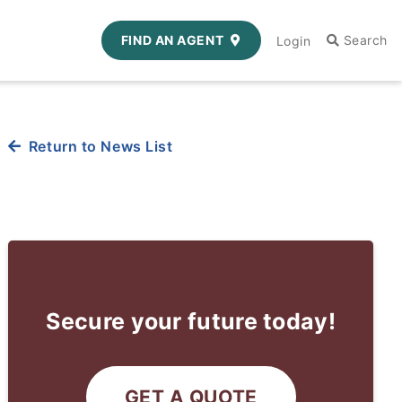
FIND AN AGENT
Login
Return to News List
Secure your future today!
GET A QUOTE