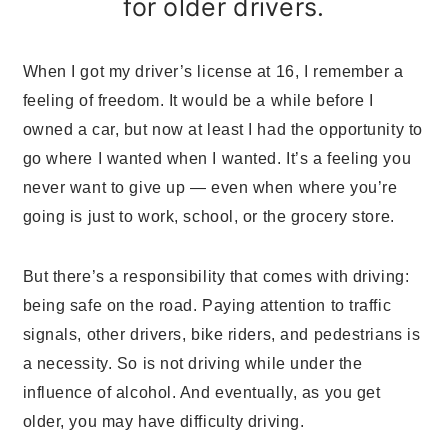
for older drivers.
When I got my driver’s license at 16, I remember a
feeling of freedom. It would be a while before I
owned a car, but now at least I had the opportunity to
go where I wanted when I wanted. It’s a feeling you
never want to give up — even when where you’re
going is just to work, school, or the grocery store.
But there’s a responsibility that comes with driving:
being safe on the road. Paying attention to traffic
signals, other drivers, bike riders, and pedestrians is
a necessity. So is not driving while under the
influence of alcohol. And eventually, as you get
older, you may have difficulty driving.