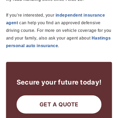
If you’re interested, your
independent insurance
agent
can help you find an approved defensive
driving course. For more on vehicle coverage for you
and your family, also ask your agent about
Hastings
personal auto insurance
.
Secure your future today!
GET A QUOTE