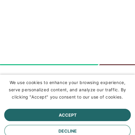
Insurance
We use cookies to enhance your browsing experience,
serve personalized content, and analyze our traffic. By
Commercial Lines Insurance
clicking "Accept" you consent to our use of cookies.
Farm Insurance
ACCEPT
Personal Lines Insurance
DECLINE