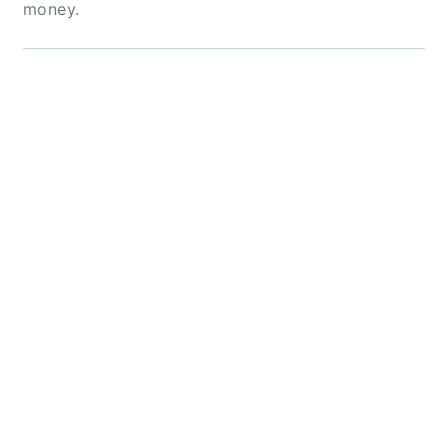
money.