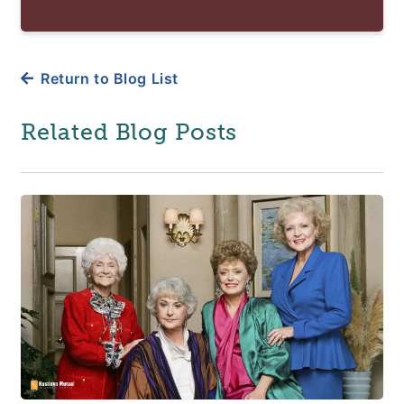
Return to Blog List
Related Blog Posts