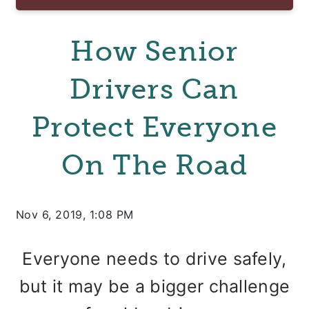
How Senior
Drivers Can
Protect Everyone
On The Road
Nov 6, 2019, 1:08 PM
Everyone needs to drive safely,
but it may be a bigger challenge