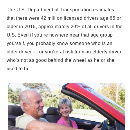
The U.S. Department of Transportation estimates
that there were 42 million licensed drivers age 65 or
older in 2016, approximately 20% of all drivers in the
U.S.
Even if you’re nowhere near that age group
yourself, you probably know someone who is an
older driver — or you’re at risk from an elderly driver
who’s not as good behind the wheel as he or she
used to be.