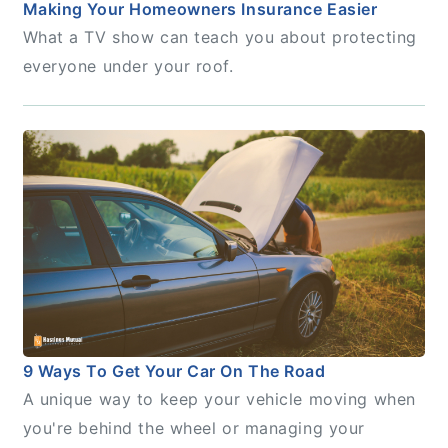
Making Your Homeowners Insurance Easier
What a TV show can teach you about protecting
everyone under your roof.
9 Ways To Get Your Car On The Road
A unique way to keep your vehicle moving when
you're behind the wheel or managing your