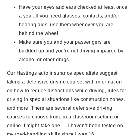
Have your eyes and ears checked at least once
a year. If you need glasses, contacts, and/or
hearing aids, use them whenever you are
behind the wheel.
Make sure you and your passengers are
buckled up and you’re not driving impaired by
alcohol or other drugs.
Our Hastings auto insurance specialists suggest
taking a defensive driving course, with information
on how to reduce distractions while driving, rules for
driving in special situations like construction zones,
and more. There are several defensive driving
courses to choose from, in a classroom setting or
online. I might take one — I haven’t been tested on
my road-handling skills since I was 16!