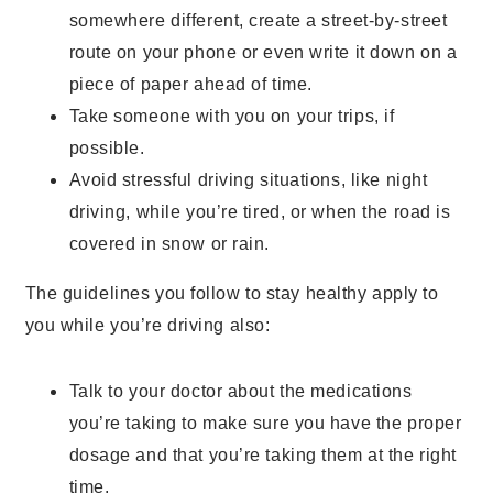
somewhere different, create a street-by-street
route on your phone or even write it down on a
piece of paper ahead of time.
Take someone with you on your trips, if
possible.
Avoid stressful driving situations, like night
driving, while you’re tired, or when the road is
covered in snow or rain.
The guidelines you follow to stay healthy apply to
you while you’re driving also:
Talk to your doctor about the medications
you’re taking to make sure you have the proper
dosage and that you’re taking them at the right
time.