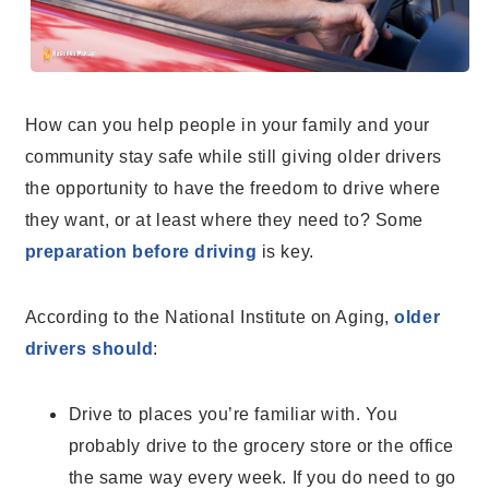
How can you help people in your family and your
community stay safe while still giving older drivers
the opportunity to have the freedom to drive where
they want, or at least where they need to? Some
preparation before driving
is key.
According to the National Institute on Aging
,
older
drivers should
:
Drive to places you’re familiar with. You
probably drive to the grocery store or the office
the same way every week. If you do need to go