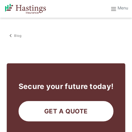
Blog
Secure your future today!
GET A QUOTE