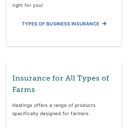
right for you!
TYPES OF BUSINESS INSURANCE
Insurance for All Types of
Farms
Hastings offers a range of products
specifically designed for farmers.