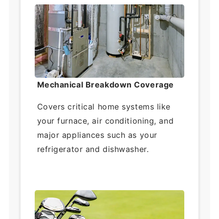
Mechanical Breakdown Coverage
Covers critical home systems like
your furnace, air conditioning, and
major appliances such as your
refrigerator and dishwasher.