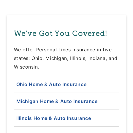
We've Got You Covered!
We offer Personal Lines Insurance in five
states: Ohio, Michigan, Illinois, Indiana, and
Wisconsin.
Ohio Home & Auto Insurance
Michigan Home & Auto Insurance
Illinois Home & Auto Insurance