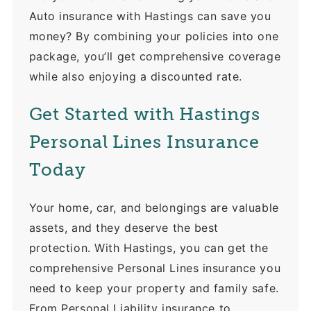
Auto insurance with Hastings can save you
money? By combining your policies into one
package, you’ll get comprehensive coverage
while also enjoying a discounted rate.
Get Started with Hastings
Personal Lines Insurance
Today
Your home, car, and belongings are valuable
assets, and they deserve the best
protection. With Hastings, you can get the
comprehensive Personal Lines insurance you
need to keep your property and family safe.
From Personal Liability insurance to