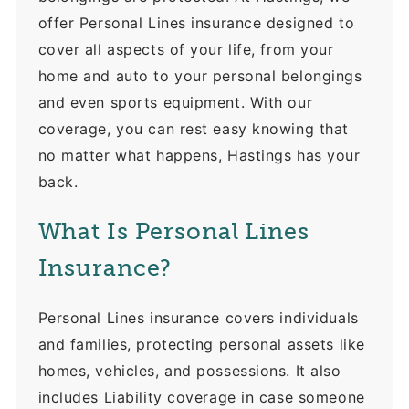
offer Personal Lines insurance designed to
cover all aspects of your life, from your
home and auto to your personal belongings
and even sports equipment. With our
coverage, you can rest easy knowing that
no matter what happens, Hastings has your
back.
What Is Personal Lines
Insurance?
Personal Lines insurance covers individuals
and families, protecting personal assets like
homes, vehicles, and possessions. It also
includes Liability coverage in case someone