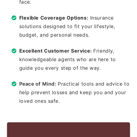
face.
Flexible Coverage Options:
Insurance
solutions designed to fit your lifestyle,
budget, and personal needs.
Excellent Customer Service:
Friendly,
knowledgeable agents who are here to
guide you every step of the way.
Peace of Mind:
Practical tools and advice to
help prevent losses and keep you and your
loved ones safe.