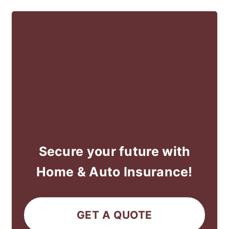
Secure your future with
Home & Auto Insurance!
GET A QUOTE