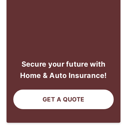
Secure your future with
Home & Auto Insurance!
GET A QUOTE