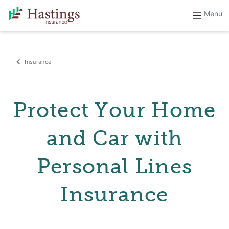
Insurance
Protect Your Home
and Car with
Personal Lines
Insurance