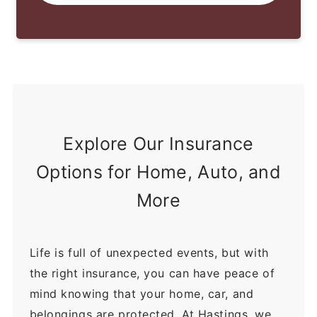
Explore Our Insurance
Options for Home, Auto, and
More
Life is full of unexpected events, but with
the right insurance, you can have peace of
mind knowing that your home, car, and
belongings are protected. At Hastings, we