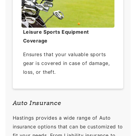
Leisure Sports Equipment
Coverage
Ensures that your valuable sports
gear is covered in case of damage,
loss, or theft.
Auto Insurance
Hastings provides a wide range of Auto
insurance options that can be customized to
fit your needs. From Liability insurance to