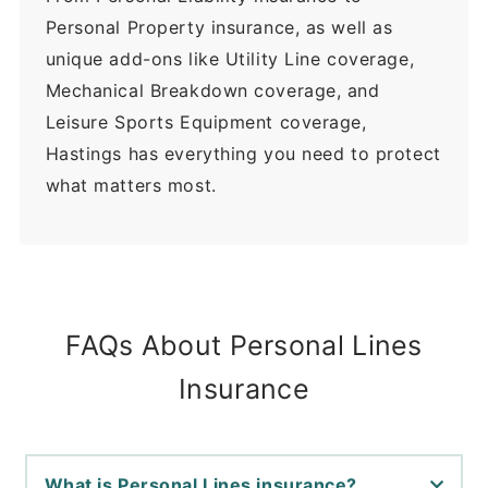
Personal Property insurance, as well as
unique add-ons like Utility Line coverage,
Mechanical Breakdown coverage, and
Leisure Sports Equipment coverage,
Hastings has everything you need to protect
what matters most.
FAQs About Personal Lines
Insurance
What is Personal Lines insurance?