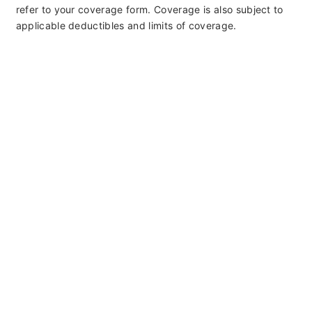
refer to your coverage form. Coverage is also subject to
applicable deductibles and limits of coverage.