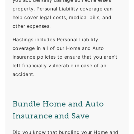
you accidentally damage someone else’s
property, Personal Liability coverage can
help cover legal costs, medical bills, and
other expenses.
Hastings includes Personal Liability
coverage in all of our Home and Auto
insurance policies to ensure that you aren’t
left financially vulnerable in case of an
accident.
Bundle Home and Auto
Insurance and Save
Did you know that bundling your Home and