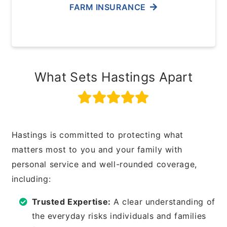
FARM INSURANCE
What Sets Hastings Apart
Hastings is committed to protecting what
matters most to you and your family with
personal service and well-rounded coverage,
including:
Trusted Expertise:
A clear understanding of
the everyday risks individuals and families