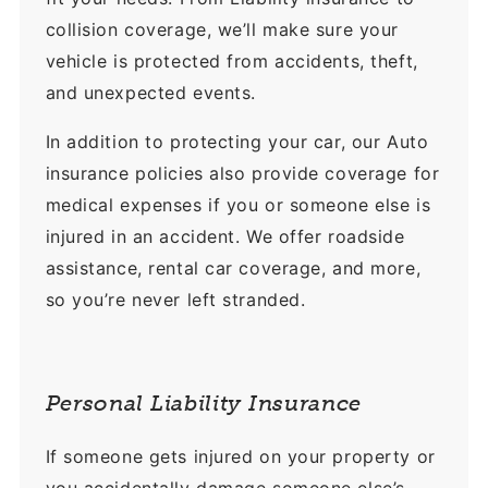
collision coverage, we’ll make sure your
vehicle is protected from accidents, theft,
and unexpected events.
In addition to protecting your car, our Auto
insurance policies also provide coverage for
medical expenses if you or someone else is
injured in an accident. We offer roadside
assistance, rental car coverage, and more,
so you’re never left stranded.
Personal Liability Insurance
If someone gets injured on your property or