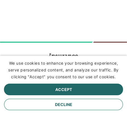
Insurance
We use cookies to enhance your browsing experience,
serve personalized content, and analyze our traffic. By
Commercial Lines Insurance
clicking "Accept" you consent to our use of cookies.
Farm Insurance
ACCEPT
Personal Lines Insurance
DECLINE
Company