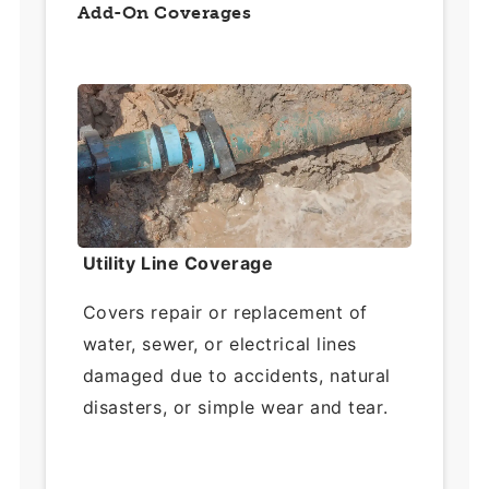
Add-On Coverages
Utility Line Coverage
Covers repair or replacement of
water, sewer, or electrical lines
damaged due to accidents, natural
disasters, or simple wear and tear.