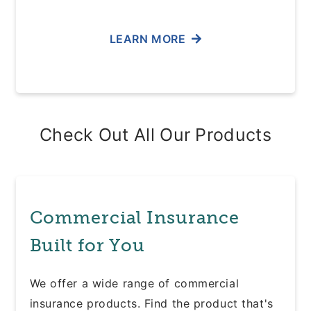
LEARN MORE
Check Out All Our Products
Commercial Insurance
Built for You
We offer a wide range of commercial
insurance products. Find the product that's