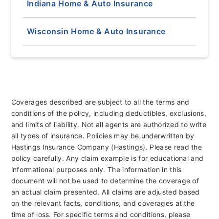
Indiana Home & Auto Insurance
Wisconsin Home & Auto Insurance
Coverages described are subject to all the terms and
conditions of the policy, including deductibles, exclusions,
and limits of liability. Not all agents are authorized to write
all types of insurance. Policies may be underwritten by
Hastings Insurance Company (Hastings). Please read the
policy carefully. Any claim example is for educational and
informational purposes only. The information in this
document will not be used to determine the coverage of
an actual claim presented. All claims are adjusted based
on the relevant facts, conditions, and coverages at the
time of loss. For specific terms and conditions, please