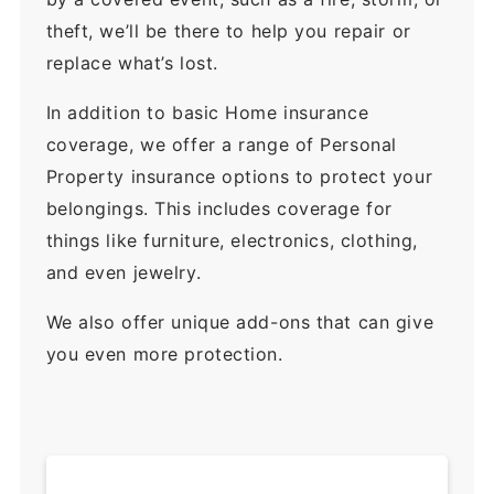
theft, we’ll be there to help you repair or
replace what’s lost.
In addition to basic Home insurance
coverage, we offer a range of Personal
Property insurance options to protect your
belongings. This includes coverage for
things like furniture, electronics, clothing,
and even jewelry.
We also offer unique add-ons that can give
you even more protection.