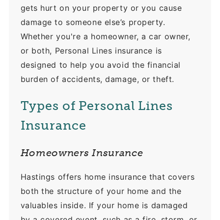
gets hurt on your property or you cause
damage to someone else’s property.
Whether you're a homeowner, a car owner,
or both, Personal Lines insurance is
designed to help you avoid the financial
burden of accidents, damage, or theft.
Types of Personal Lines
Insurance
Homeowners Insurance
Hastings offers home insurance that covers
both the structure of your home and the
valuables inside. If your home is damaged
by a covered event, such as a fire, storm, or