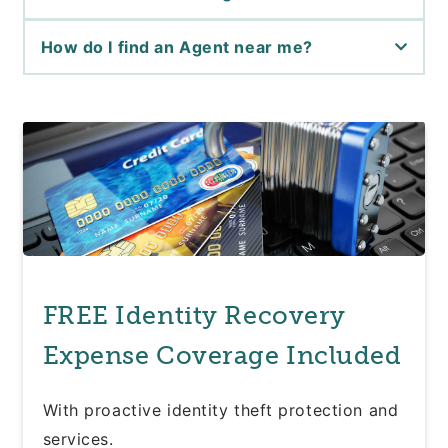
How do I find an Agent near me?
FREE Identity Recovery
Expense Coverage Included
With proactive identity theft protection and
services.