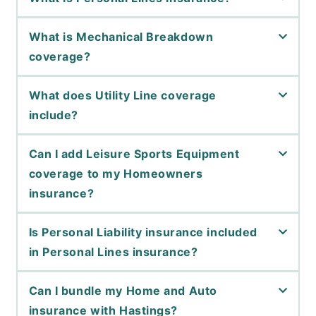
What is Mechanical Breakdown
coverage?
What does Utility Line coverage
include?
Can I add Leisure Sports Equipment
coverage to my Homeowners
insurance?
Is Personal Liability insurance included
in Personal Lines insurance?
Can I bundle my Home and Auto
insurance with Hastings?