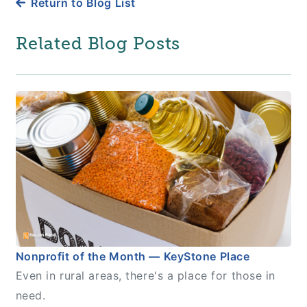
Return to Blog List
Related Blog Posts
Nonprofit of the Month — KeyStone Place
Even in rural areas, there's a place for those in
need.