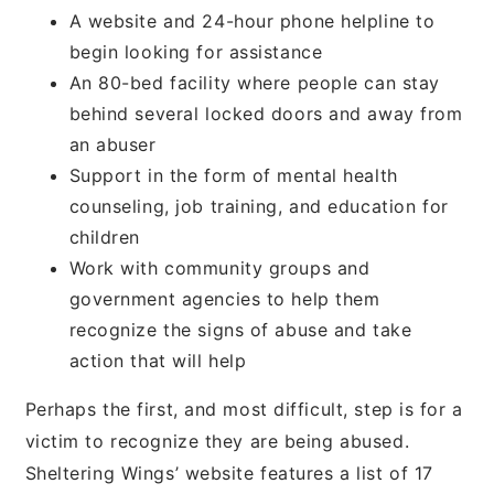
A website and 24-hour phone helpline to
begin looking for assistance
An 80-bed facility where people can stay
behind several locked doors and away from
an abuser
Support in the form of mental health
counseling, job training, and education for
children
Work with community groups and
government agencies to help them
recognize the signs of abuse and take
action that will help
Perhaps the first, and most difficult, step is for a
victim to recognize they are being abused.
Sheltering Wings’ website features a list of 17