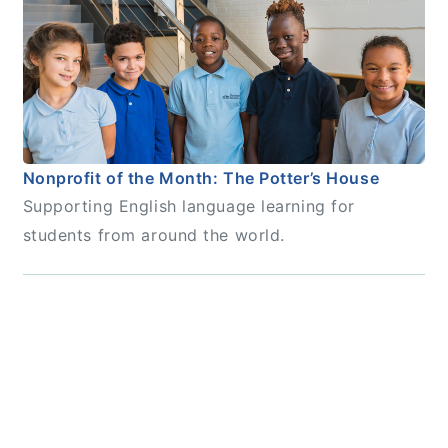
Nonprofit of the Month: The Potter’s House
Supporting English language learning for
students from around the world.