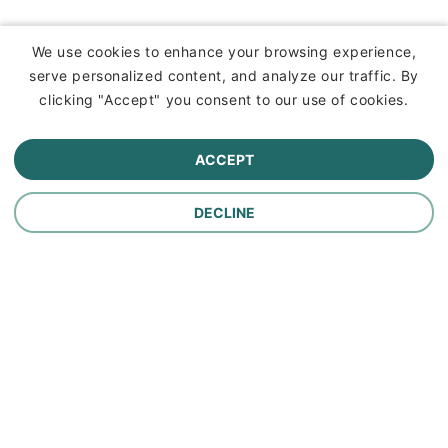
Insurance
We use cookies to enhance your browsing experience,
serve personalized content, and analyze our traffic. By
Commercial Lines Insurance
clicking "Accept" you consent to our use of cookies.
Farm Insurance
ACCEPT
Personal Lines Insurance
DECLINE
Company
Careers
Contact Us
About Us
In the News