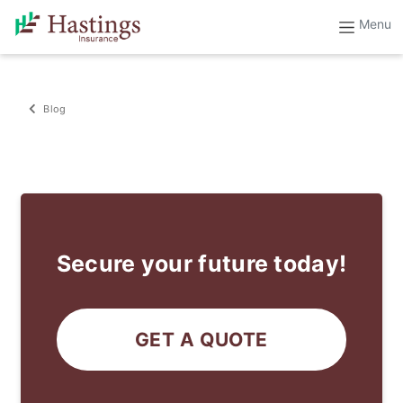
Blog
Secure your future today!
GET A QUOTE