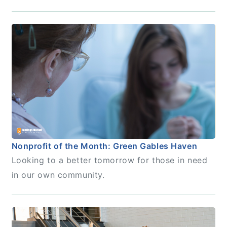
Nonprofit of the Month: Green Gables Haven
Looking to a better tomorrow for those in need
in our own community.