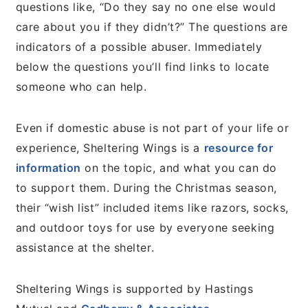
questions like, “Do they say no one else would
care about you if they didn’t?” The questions are
indicators of a possible abuser. Immediately
below the questions you’ll find links to locate
someone who can help.
Even if domestic abuse is not part of your life or
experience, Sheltering Wings is a
resource for
information
on the topic, and what you can do
to support them. During the Christmas season,
their “wish list” included items like razors, socks,
and outdoor toys for use by everyone seeking
assistance at the shelter.
Sheltering Wings is supported by Hastings