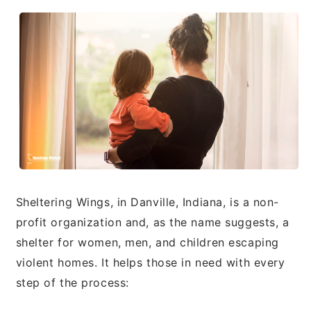
Sheltering Wings, in Danville, Indiana, is a non-
profit organization and, as the name suggests, a
shelter for women, men, and children escaping
violent homes. It helps those in need with every
step of the process: