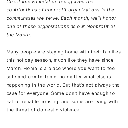
Charitable Foundation recognizes the
contributions of nonprofit organizations in the
communities we serve. Each month, we’ll honor
one of those organizations as our Nonprofit of
the Month.
Many people are staying home with their families
this holiday season, much like they have since
March. Home is a place where you want to feel
safe and comfortable, no matter what else is
happening in the world. But that’s not always the
case for everyone. Some don’t have enough to
eat or reliable housing, and some are living with
the threat of domestic violence.