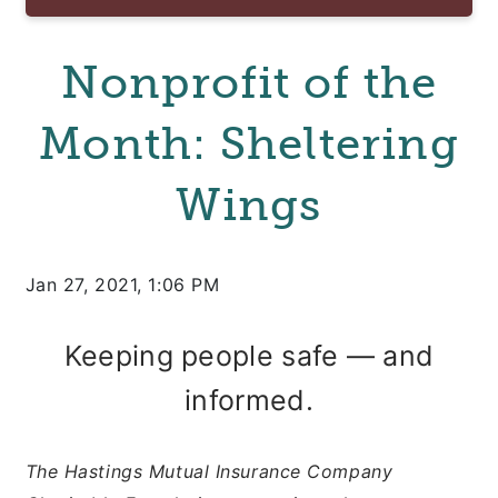
Nonprofit of the
Month: Sheltering
Wings
Jan 27, 2021, 1:06 PM
Keeping people safe — and
informed.
The Hastings Mutual Insurance Company