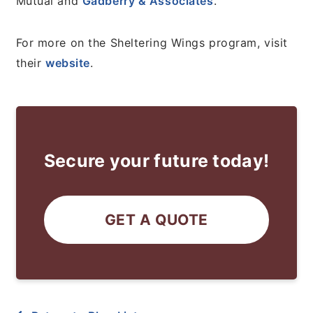
Mutual and
Gadberry & Associates
.
For more on the Sheltering Wings program, visit
their
website
.
Secure your future today!
GET A QUOTE