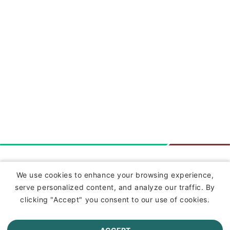
Insurance
We use cookies to enhance your browsing experience,
serve personalized content, and analyze our traffic. By
Commercial Lines Insurance
clicking "Accept" you consent to our use of cookies.
Farm Insurance