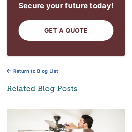
Secure your future today!
GET A QUOTE
Return to Blog List
Related Blog Posts