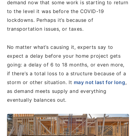
demand now that some work is starting to return
to the level it was before the COVID-19
lockdowns. Perhaps it’s because of
transportation issues, or taxes.
No matter what’s causing it, experts say to
expect a delay before your home project gets
going: a delay of 6 to 18 months, or even more,
if there’s a total loss to a structure because of a
storm or other situation. It
may not last for long
,
as demand meets supply and everything
eventually balances out.