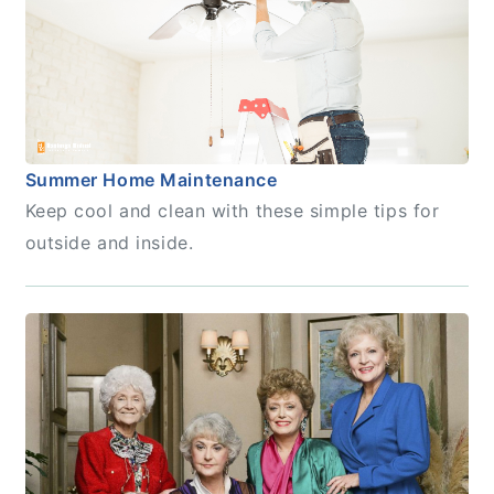
Summer Home Maintenance
Keep cool and clean with these simple tips for
outside and inside.