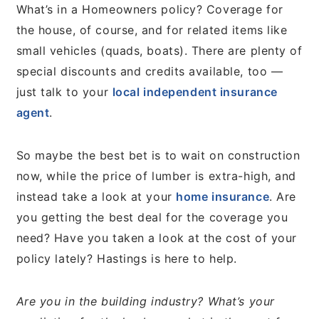
What’s in a Homeowners policy? Coverage for
the house, of course, and for related items like
small vehicles (quads, boats). There are plenty of
special discounts and credits available, too —
just talk to your
local independent insurance
agent
.
So maybe the best bet is to wait on construction
now, while the price of lumber is extra-high, and
instead take a look at your
home insurance
. Are
you getting the best deal for the coverage you
need? Have you taken a look at the cost of your
policy lately? Hastings is here to help.
Are you in the building industry? What’s your