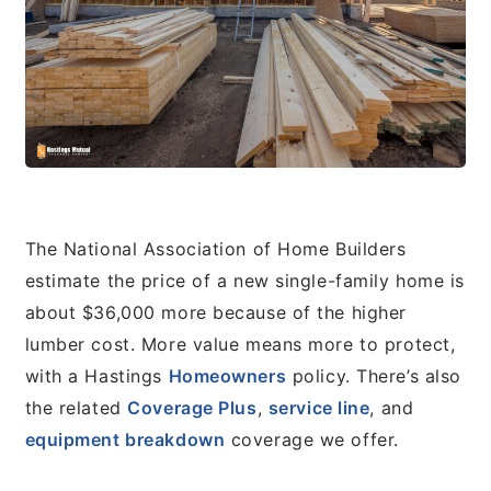
The National Association of Home Builders
estimate the price of a new single-family home is
about $36,000 more because of the higher
lumber cost. More value means more to protect,
with a Hastings
Homeowners
policy. There’s also
the related
Coverage Plus
,
service line
, and
equipment breakdown
coverage we offer.