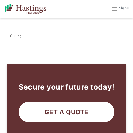
Blog
Secure your future today!
GET A QUOTE