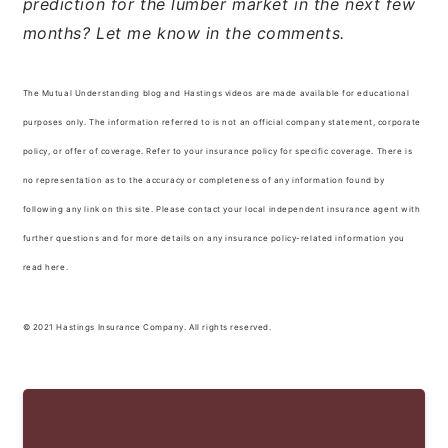
prediction for the lumber market in the next few
months? Let me know in the comments.
The Mutual Understanding blog and Hastings videos are made available for educational
purposes only. The information referred to is not an official company statement, corporate
policy, or offer of coverage. Refer to your insurance policy for specific coverage. There is
no representation as to the accuracy or completeness of any information found by
following any link on this site. Please contact your local independent insurance agent with
further questions and for more details on any insurance policy-related information you
read here.
© 2021 Hastings Insurance Company. All rights reserved.