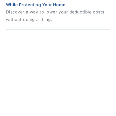
While Protecting Your Home
Discover a way to lower your deductible costs
without doing a thing.