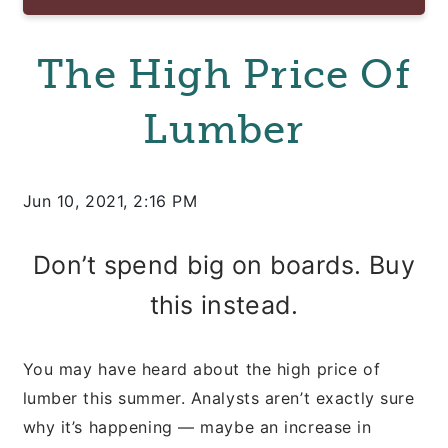
The High Price Of
Lumber
Jun 10, 2021, 2:16 PM
Don’t spend big on boards. Buy
this instead.
You may have heard about the high price of
lumber this summer. Analysts aren’t exactly sure
why it’s happening — maybe an increase in