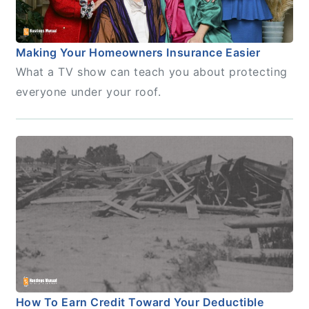
Making Your Homeowners Insurance Easier
What a TV show can teach you about protecting
everyone under your roof.
How To Earn Credit Toward Your Deductible