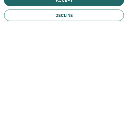
ACCEPT
Personal Lines Insurance
DECLINE
Company
Careers
Contact Us
About Us
In the News
Policy
Make a Payment