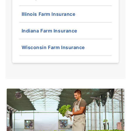
Illinois Farm Insurance
Indiana Farm Insurance
Wisconsin Farm Insurance