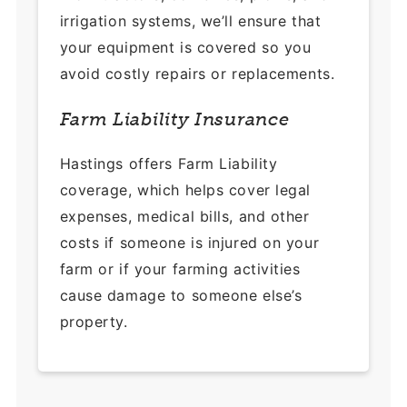
irrigation systems, we’ll ensure that
your equipment is covered so you
avoid costly repairs or replacements.
Farm Liability Insurance
Hastings offers Farm Liability
coverage, which helps cover legal
expenses, medical bills, and other
costs if someone is injured on your
farm or if your farming activities
cause damage to someone else’s
property.