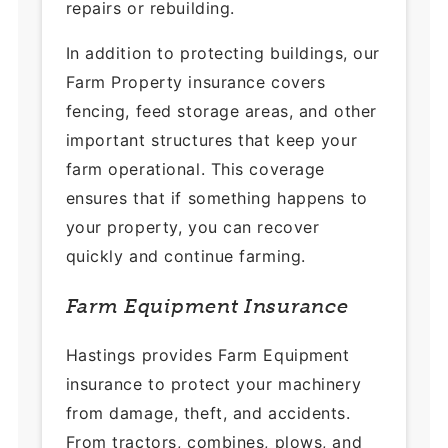
repairs or rebuilding.
In addition to protecting buildings, our
Farm Property insurance covers
fencing, feed storage areas, and other
important structures that keep your
farm operational. This coverage
ensures that if something happens to
your property, you can recover
quickly and continue farming.
Farm Equipment Insurance
Hastings provides Farm Equipment
insurance to protect your machinery
from damage, theft, and accidents.
From tractors, combines, plows, and