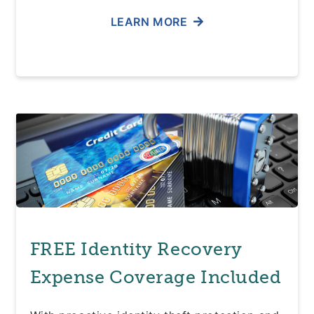
LEARN MORE
FREE Identity Recovery
Expense Coverage Included