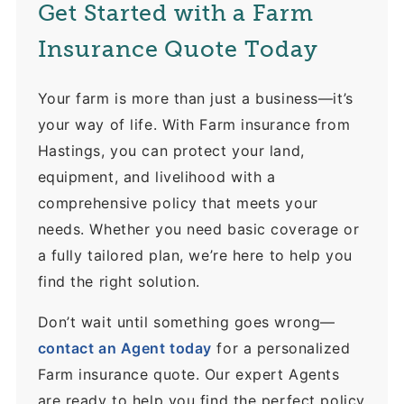
Get Started with a Farm
Insurance Quote Today
Your farm is more than just a business—it’s
your way of life. With Farm insurance from
Hastings, you can protect your land,
equipment, and livelihood with a
comprehensive policy that meets your
needs. Whether you need basic coverage or
a fully tailored plan, we’re here to help you
find the right solution.
Don’t wait until something goes wrong—
contact an Agent today
for a personalized
Farm insurance quote. Our expert Agents
are ready to help you find the perfect policy