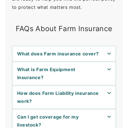
to protect what matters most.
FAQs About Farm Insurance
What does Farm insurance cover?
What is Farm Equipment
insurance?
How does Farm Liability insurance
work?
Can I get coverage for my
livestock?