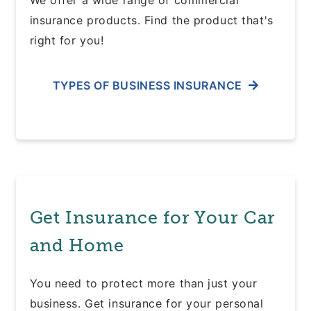
We offer a wide range of commercial
insurance products. Find the product that's
right for you!
TYPES OF BUSINESS INSURANCE
Get Insurance for Your Car
and Home
You need to protect more than just your
business. Get insurance for your personal