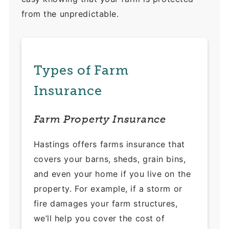
from the unpredictable.
Types of Farm
Insurance
Farm Property Insurance
Hastings offers farms insurance that
covers your barns, sheds, grain bins,
and even your home if you live on the
property. For example, if a storm or
fire damages your farm structures,
we’ll help you cover the cost of