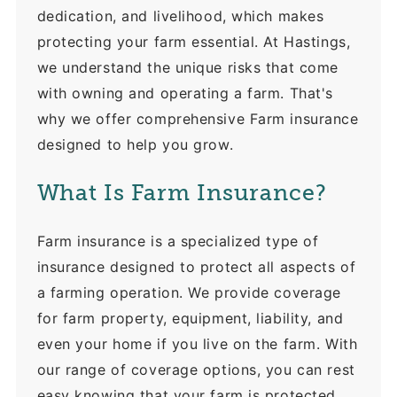
dedication, and livelihood, which makes
protecting your farm essential. At Hastings,
we understand the unique risks that come
with owning and operating a farm. That's
why we offer comprehensive Farm insurance
designed to help you grow.
What Is Farm Insurance?
Farm insurance is a specialized type of
insurance designed to protect all aspects of
a farming operation. We provide coverage
for farm property, equipment, liability, and
even your home if you live on the farm. With
our range of coverage options, you can rest
easy knowing that your farm is protected