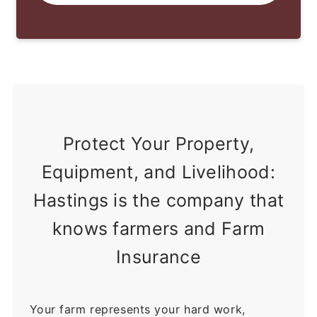
Protect Your Property,
Equipment, and Livelihood:
Hastings is the company that
knows farmers and Farm
Insurance
Your farm represents your hard work,