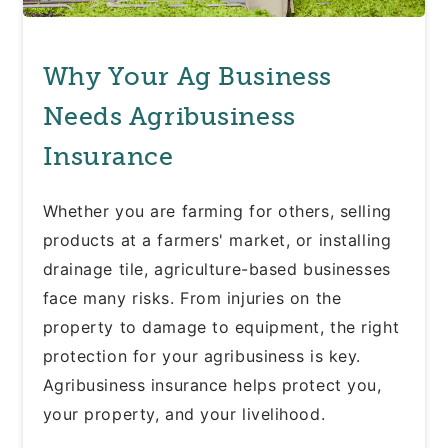
Why Your Ag Business
Needs Agribusiness
Insurance
Whether you are farming for others, selling
products at a farmers' market, or installing
drainage tile, agriculture-based businesses
face many risks. From injuries on the
property to damage to equipment, the right
protection for your agribusiness is key.
Agribusiness insurance helps protect you,
your property, and your livelihood.