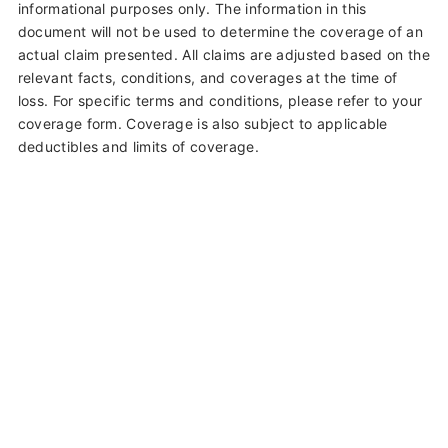
informational purposes only. The information in this
document will not be used to determine the coverage of an
actual claim presented. All claims are adjusted based on the
relevant facts, conditions, and coverages at the time of
loss. For specific terms and conditions, please refer to your
coverage form. Coverage is also subject to applicable
deductibles and limits of coverage.