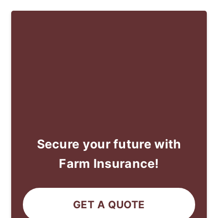
Secure your future with
Farm Insurance!
GET A QUOTE