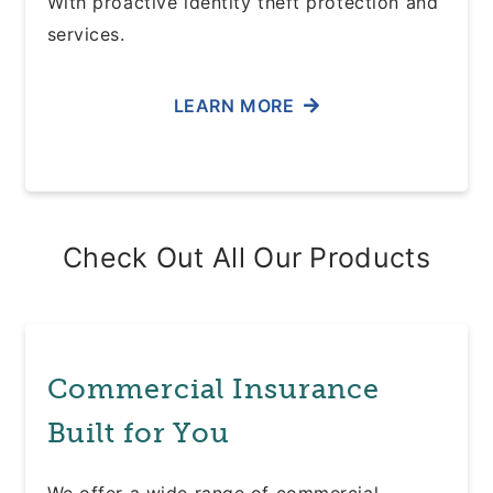
With proactive identity theft protection and
services.
LEARN MORE
Check Out All Our Products
Commercial Insurance
Built for You