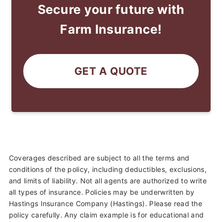
Secure your future with
Farm Insurance!
GET A QUOTE
Coverages described are subject to all the terms and
conditions of the policy, including deductibles, exclusions,
and limits of liability. Not all agents are authorized to write
all types of insurance. Policies may be underwritten by
Hastings Insurance Company (Hastings). Please read the
policy carefully. Any claim example is for educational and