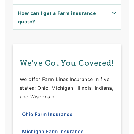
How can I get a Farm insurance
quote?
We've Got You Covered!
We offer Farm Lines Insurance in five
states: Ohio, Michigan, Illinois, Indiana,
and Wisconsin.
Ohio Farm Insurance
Michigan Farm Insurance