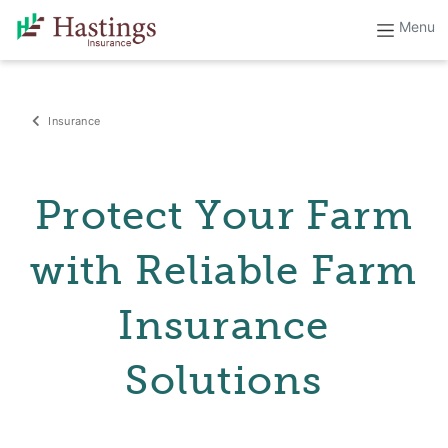
Insurance
Protect Your Farm
with Reliable Farm
Insurance
Solutions