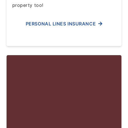
property too!
PERSONAL LINES INSURANCE