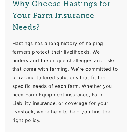
Why Choose Hastings for
Your Farm Insurance
Needs?
Hastings has a long history of helping
farmers protect their livelihoods. We
understand the unique challenges and risks
that come with farming. We’re committed to
providing tailored solutions that fit the
specific needs of each farm. Whether you
need Farm Equipment insurance, Farm
Liability insurance, or coverage for your
livestock, we’re here to help you find the
right policy.