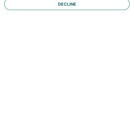
DECLINE
Company
Careers
Contact Us
About Us
In the News
Policy
Make a Payment
Report a Claim