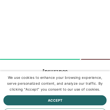
Insurance
We use cookies to enhance your browsing experience,
serve personalized content, and analyze our traffic. By
Commercial Lines Insurance
clicking "Accept" you consent to our use of cookies.
Farm Insurance
ACCEPT
Personal Lines Insurance