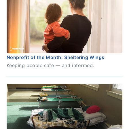
Nonprofit of the Month: Sheltering Wings
Keeping people safe — and informed.