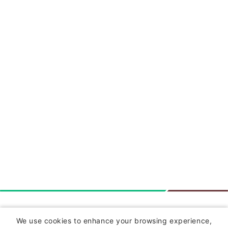
Insurance
We use cookies to enhance your browsing experience,