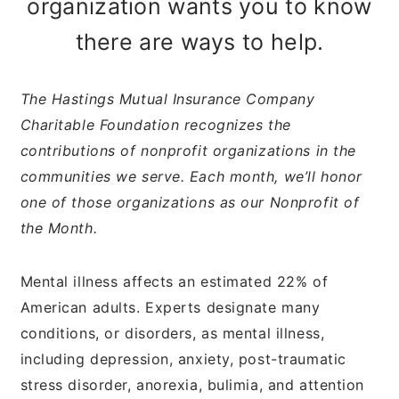
organization wants you to know
there are ways to help.
The Hastings Mutual Insurance Company
Charitable Foundation recognizes the
contributions of nonprofit organizations in the
communities we serve. Each month, we’ll honor
one of those organizations as our Nonprofit of
the Month.
Mental illness affects an estimated 22% of
American adults. Experts designate many
conditions, or disorders, as mental illness,
including depression, anxiety, post-traumatic
stress disorder, anorexia, bulimia, and attention