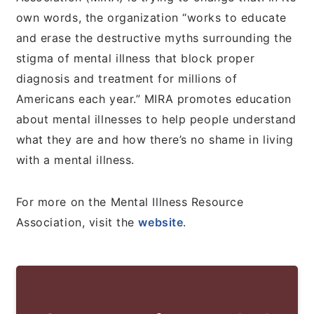
own words, the organization “works to educate
and erase the destructive myths surrounding the
stigma of mental illness that block proper
diagnosis and treatment for millions of
Americans each year.” MIRA promotes education
about mental illnesses to help people understand
what they are and how there’s no shame in living
with a mental illness.
For more on the Mental Illness Resource
Association, visit the
website
.