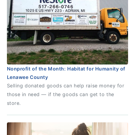
Nonprofit of the Month: Habitat for Humanity of
Lenawee County
Selling donated goods can help raise money for
those in need — if the goods can get to the
store.