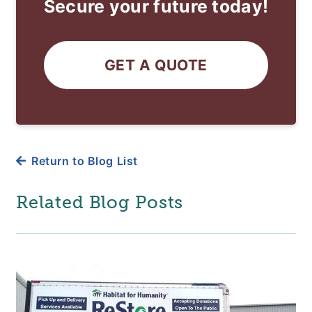
Secure your future today!
GET A QUOTE
Return to Blog List
Related Blog Posts