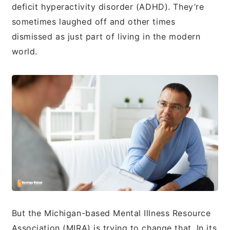
deficit hyperactivity disorder (ADHD). They’re
sometimes laughed off and other times
dismissed as just part of living in the modern
world.
But the Michigan-based Mental Illness Resource
Association (MIRA) is trying to change that. In its