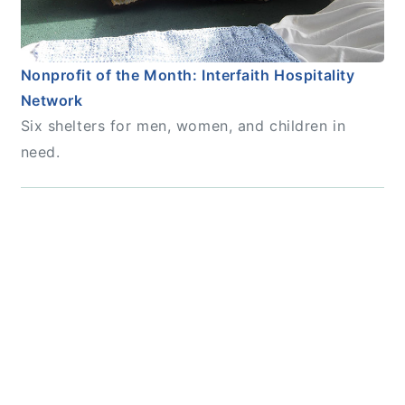
Nonprofit of the Month: Interfaith Hospitality
Network
Six shelters for men, women, and children in
need.