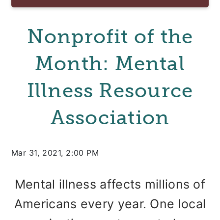
Nonprofit of the
Month: Mental
Illness Resource
Association
Mar 31, 2021, 2:00 PM
Mental illness affects millions of
Americans every year. One local