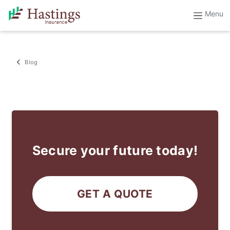
Blog
Secure your future today!
GET A QUOTE