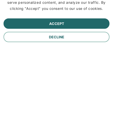
serve personalized content, and analyze our traffic. By
Commercial Lines Insurance
clicking "Accept" you consent to our use of cookies.
Farm Insurance
ACCEPT
Personal Lines Insurance
DECLINE
Company
Careers
Contact Us
About Us
In the News