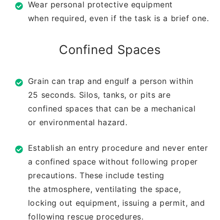
Wear personal protective equipment
when
required, even if the task is a brief one.
Confined Spaces
Grain can trap and engulf a person within
25
seconds. Silos, tanks, or pits are
confined
spaces that can be a mechanical
or
environmental hazard.
Establish an entry procedure and never
enter
a confined space without following
proper
precautions. These include testing
the
atmosphere, ventilating the space,
locking
out equipment, issuing a permit, and
following
rescue procedures.