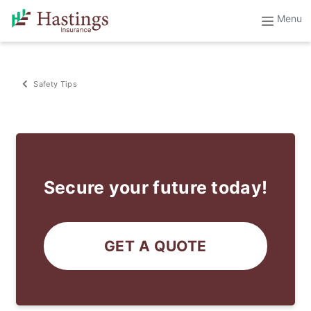
Safety Tips
Secure your future today!
GET A QUOTE