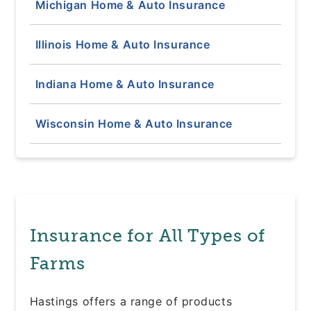
Michigan Home & Auto Insurance
Illinois Home & Auto Insurance
Indiana Home & Auto Insurance
Wisconsin Home & Auto Insurance
Insurance for All Types of
Farms
Hastings offers a range of products