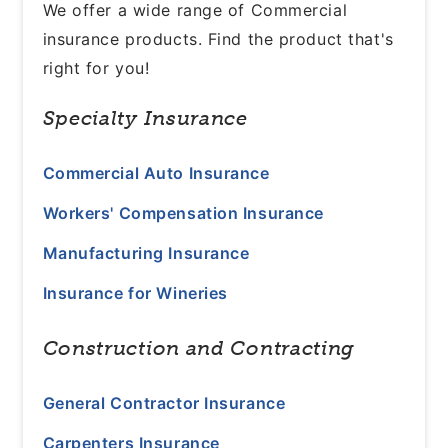
We offer a wide range of Commercial
insurance products. Find the product that's
right for you!
Specialty Insurance
Commercial Auto Insurance
Workers' Compensation Insurance
Manufacturing Insurance
Insurance for Wineries
Construction and Contracting
General Contractor Insurance
Carpenters Insurance