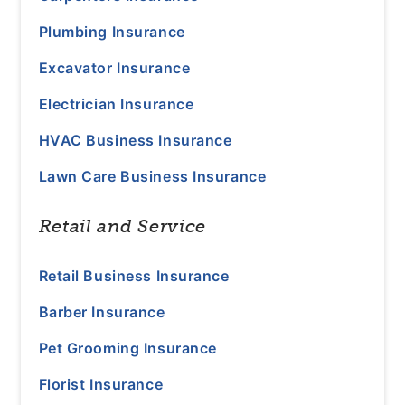
Plumbing Insurance
Excavator Insurance
Electrician Insurance
HVAC Business Insurance
Lawn Care Business Insurance
Retail and Service
Retail Business Insurance
Barber Insurance
Pet Grooming Insurance
Florist Insurance