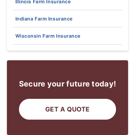
Illinois Farm Insurance
Indiana Farm Insurance
Wisconsin Farm Insurance
Secure your future today!
GET A QUOTE