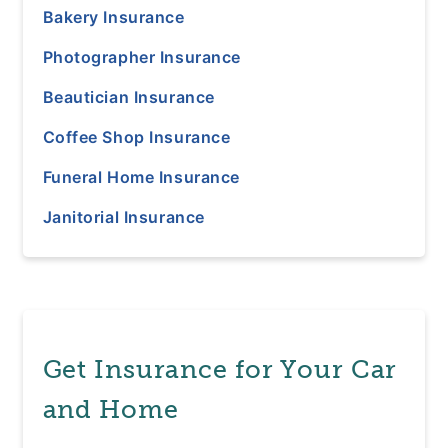
Bakery Insurance
Photographer Insurance
Beautician Insurance
Coffee Shop Insurance
Funeral Home Insurance
Janitorial Insurance
Get Insurance for Your Car
and Home