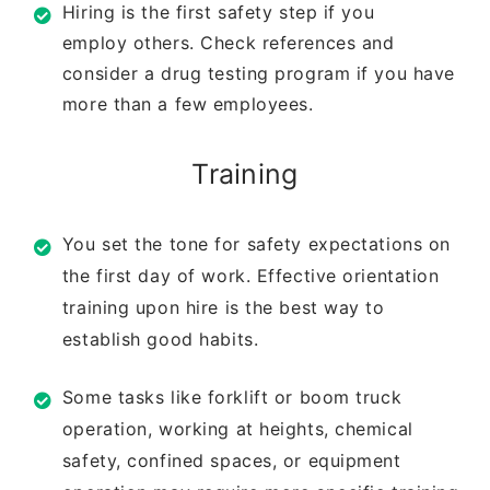
Hiring is the first safety step if you
employ
others. Check references and
consider a drug
testing program if you have
more than a few
employees.
Training
You set the tone for safety expectations on
the
first day of work. Effective orientation
training
upon hire is the best way to
establish good
habits.
Some tasks like forklift or boom truck
operation,
working at heights, chemical
safety, confined
spaces, or equipment