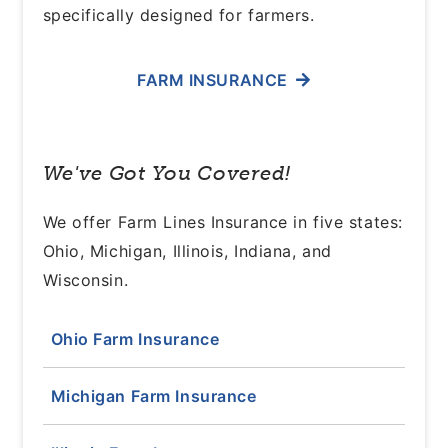
specifically designed for farmers.
FARM INSURANCE
We've Got You Covered!
We offer Farm Lines Insurance in five states:
Ohio, Michigan, Illinois, Indiana, and
Wisconsin.
Ohio Farm Insurance
Michigan Farm Insurance