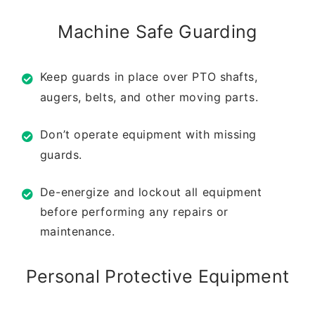
Machine Safe Guarding
Keep guards in place over PTO shafts,
augers,
belts, and other moving parts.
Don’t operate equipment with missing
guards.
De-energize and lockout all equipment
before
performing any repairs or
maintenance.
Personal Protective
Equipment