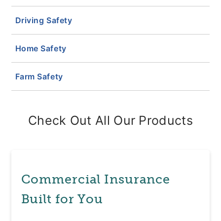
Driving Safety
Home Safety
Farm Safety
Check Out All Our Products
Commercial Insurance
Built for You