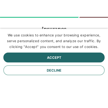
Insurance
We use cookies to enhance your browsing experience,
serve personalized content, and analyze our traffic. By
Commercial Lines Insurance
clicking "Accept" you consent to our use of cookies.
Farm Insurance
ACCEPT
Personal Lines Insurance
DECLINE
Company
Careers
Contact Us