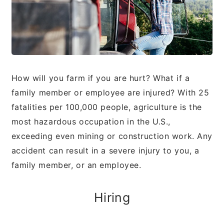
How will you farm if you are hurt? What if a
family
member or employee are injured? With 25
fatalities
per 100,000 people, agriculture is the
most hazardous
occupation in the U.S.,
exceeding even mining or
construction work. Any
accident can result in a severe
injury to you, a
family member, or an employee.
Hiring