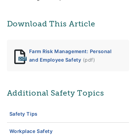
Download This Article
Farm Risk Management: Personal
pdf
and Employee Safety
(pdf)
Additional Safety Topics
Safety Tips
Workplace Safety