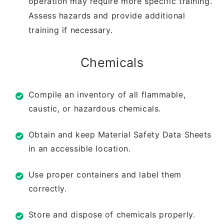
operation may require
more specific training.
Assess hazards and
provide additional
training if necessary.
Chemicals
Compile an inventory of all flammable,
caustic,
or hazardous chemicals.
Obtain and keep Material Safety Data Sheets
in
an accessible location.
Use proper containers and label them
correctly.
Store and dispose of chemicals properly.