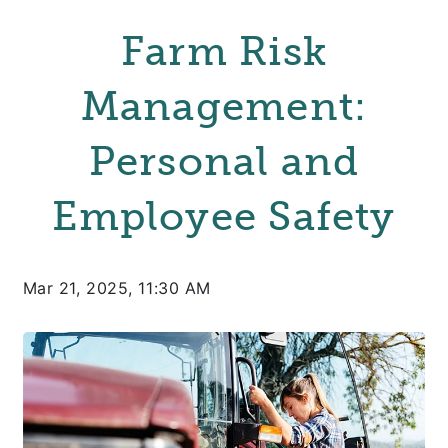
Farm Risk
Management:
Personal and
Employee Safety
Mar 21, 2025, 11:30 AM