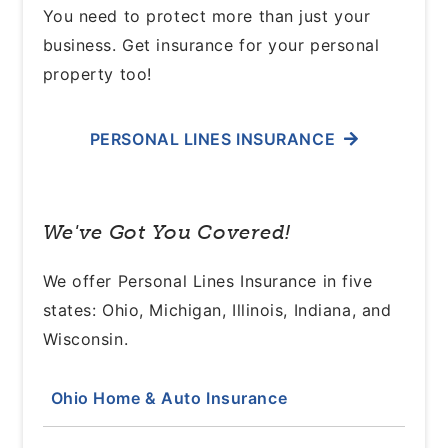
You need to protect more than just your
business. Get insurance for your personal
property too!
PERSONAL LINES INSURANCE
We've Got You Covered!
We offer Personal Lines Insurance in five
states: Ohio, Michigan, Illinois, Indiana, and
Wisconsin.
Ohio Home & Auto Insurance