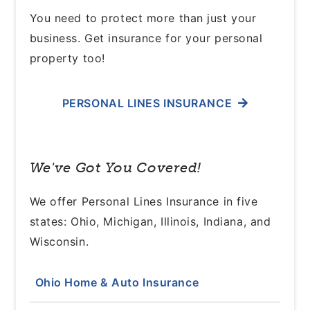
You need to protect more than just your
business. Get insurance for your personal
property too!
PERSONAL LINES INSURANCE
We've Got You Covered!
We offer Personal Lines Insurance in five
states: Ohio, Michigan, Illinois, Indiana, and
Wisconsin.
Ohio Home & Auto Insurance