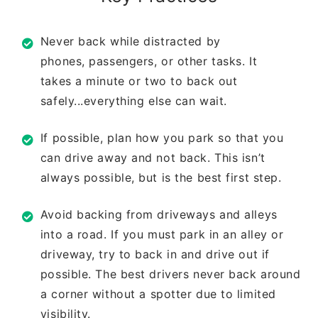
Never back while distracted by
phones,
passengers, or other tasks. It
takes
a minute or two to back out
safely...
everything else can wait.
If possible, plan how you park so that
you
can drive away and not back. This
isn’t
always possible, but is the best
first step.
Avoid backing from driveways and
alleys
into a road. If you must park in
an alley or
driveway, try to back in and
drive out if
possible. The best drivers
never back around
a corner without a
spotter due to limited
visibility.