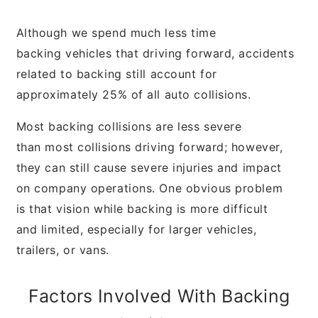
Although we spend much less time
backing
vehicles that driving forward, accidents
related
to backing still account for
approximately 25%
of all auto collisions.
Most backing collisions are less severe
than
most collisions driving forward; however,
they
can still cause severe injuries and impact
on
company operations. One obvious problem
is
that vision while backing is more difficult
and
limited, especially for larger vehicles,
trailers, or
vans.
Factors Involved With
Backing