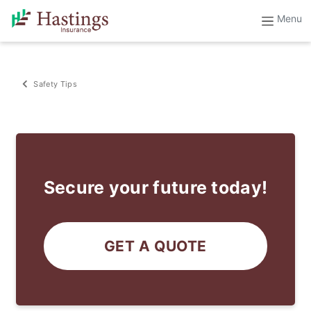
Safety Tips
Secure your future today!
GET A QUOTE