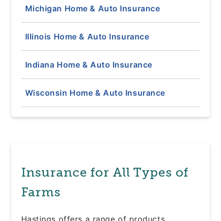
Michigan Home & Auto Insurance
Illinois Home & Auto Insurance
Indiana Home & Auto Insurance
Wisconsin Home & Auto Insurance
Insurance for All Types of
Farms
Hastings offers a range of products