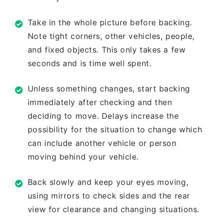
Take in the whole picture before
backing.
Note tight corners, other
vehicles, people,
and fixed objects.
This only takes a few
seconds and is
time well spent.
Unless something changes, start
backing
immediately after checking
and then
deciding to move. Delays
increase the
possibility for the situation
to change which
can include another
vehicle or person
moving behind your
vehicle.
Back slowly and keep your eyes
moving,
using mirrors to check sides
and the rear
view for clearance and
changing situations.