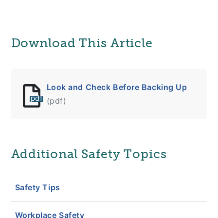
Download This Article
Look and Check Before Backing Up
pdf
(pdf)
Additional Safety Topics
Safety Tips
Workplace Safety