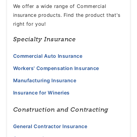
We offer a wide range of Commercial
insurance products. Find the product that's
right for you!
Specialty Insurance
Commercial Auto Insurance
Workers' Compensation Insurance
Manufacturing Insurance
Insurance for Wineries
Construction and Contracting
General Contractor Insurance