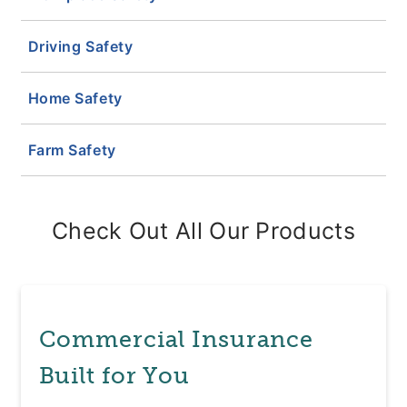
Driving Safety
Home Safety
Farm Safety
Check Out All Our Products
Commercial Insurance
Built for You