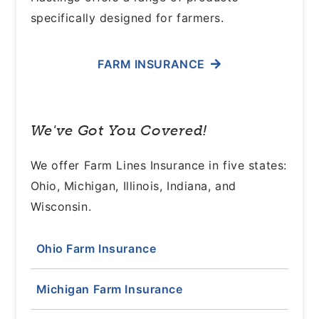
specifically designed for farmers.
FARM INSURANCE
We've Got You Covered!
We offer Farm Lines Insurance in five states:
Ohio, Michigan, Illinois, Indiana, and
Wisconsin.
Ohio Farm Insurance
Michigan Farm Insurance