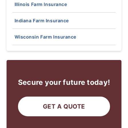
Illinois Farm Insurance
Indiana Farm Insurance
Wisconsin Farm Insurance
Secure your future today!
GET A QUOTE