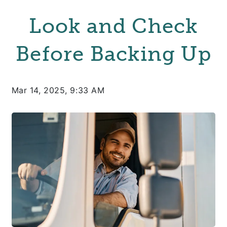
Look and Check
Before Backing Up
Mar 14, 2025, 9:33 AM