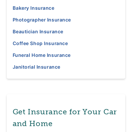
Bakery Insurance
Photographer Insurance
Beautician Insurance
Coffee Shop Insurance
Funeral Home Insurance
Janitorial Insurance
Get Insurance for Your Car
and Home