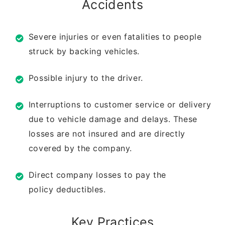
Accidents
Severe injuries or even fatalities to
people
struck by backing vehicles.
Possible injury to the driver.
Interruptions to customer service or
delivery
due to vehicle damage and
delays. These
losses are not insured
and are directly
covered by the
company.
Direct company losses to pay the
policy
deductibles.
Key Practices