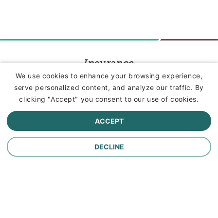
Insurance
We use cookies to enhance your browsing experience,
serve personalized content, and analyze our traffic. By
Commercial Lines Insurance
clicking "Accept" you consent to our use of cookies.
Farm Insurance
ACCEPT
Personal Lines Insurance
DECLINE
Company
Careers
Contact Us