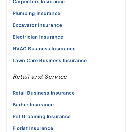
Carpenters Insurance
Plumbing Insurance
Excavator Insurance
Electrician Insurance
HVAC Business Insurance
Lawn Care Business Insurance
Retail and Service
Retail Business Insurance
Barber Insurance
Pet Grooming Insurance
Florist Insurance