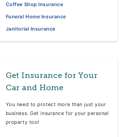
Coffee Shop Insurance
Funeral Home Insurance
Janitorial Insurance
Get Insurance for Your
Car and Home
You need to protect more than just your
business. Get insurance for your personal
property too!