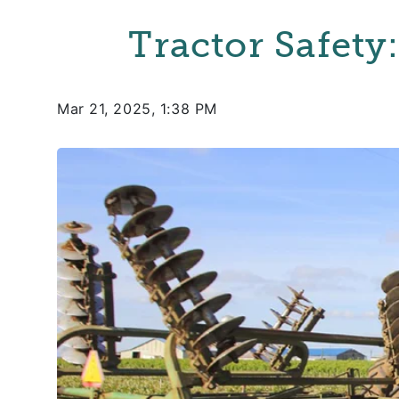
Tractor Safety
Mar 21, 2025, 1:38 PM