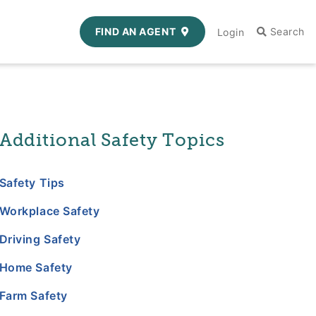
FIND AN AGENT
Login
Additional Safety Topics
Safety Tips
Workplace Safety
Driving Safety
Home Safety
Farm Safety