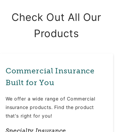
Check Out All Our
Products
Commercial Insurance
Built for You
We offer a wide range of Commercial
insurance products. Find the product
that's right for you!
Specialty Insurance