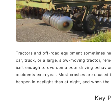
Tractors and off-road equipment sometimes
ne
car, truck, or a large, slow-moving
tractor, rem
isn’t enough to overcome
poor driving behavio
accidents each year.
Most crashes are caused 
happen in
daylight than at night, and when th
Key P