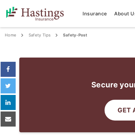
Insurance
About U
Home
Safety Tips
Safety-Post
Secure your
GET 