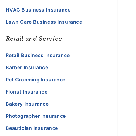
HVAC Business Insurance
Lawn Care Business Insurance
Retail and Service
Retail Business Insurance
Barber Insurance
Pet Grooming Insurance
Florist Insurance
Bakery Insurance
Photographer Insurance
Beautician Insurance