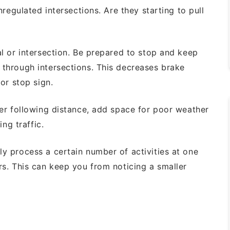
nregulated intersections. Are they starting
to pull
al
or intersection. Be prepared to stop and
keep
 through intersections. This decreases
brake
 or stop sign.
er following distance, add space for
poor weather
ng traffic.
ly process a certain number of activities
at one
rs. This can keep you from noticing
a smaller