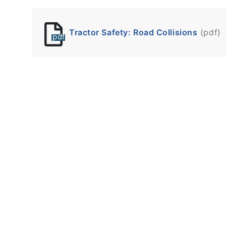
Tractor Safety: Road Collisions
(pdf)
pdf