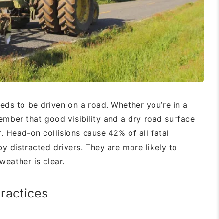
eds to be driven on a road. Whether
you’re in a
ember that good visibility and a
dry road surface
r. Head-on collisions
cause 42% of all fatal
by distracted
drivers. They are more likely to
e weather
is clear.
ractices