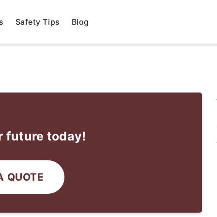
s
Safety Tips
Blog
 future today!
A QUOTE