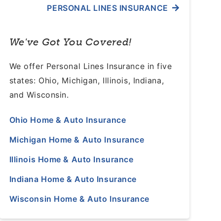
PERSONAL LINES INSURANCE
We've Got You Covered!
We offer Personal Lines Insurance in five
states: Ohio, Michigan, Illinois, Indiana,
and Wisconsin.
Ohio Home & Auto Insurance
Michigan Home & Auto Insurance
Illinois Home & Auto Insurance
Indiana Home & Auto Insurance
Wisconsin Home & Auto Insurance