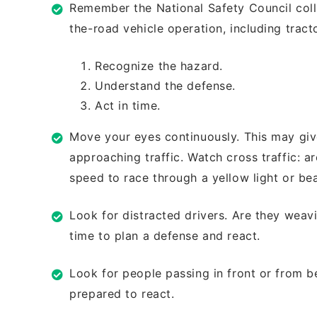
Remember the National Safety Council
col
the-road vehicle operation,
including trac
Recognize the hazard.
Understand the defense.
Act in time.
Move your eyes continuously. This may
giv
approaching traffic. Watch
cross traffic: a
speed to race
through a yellow light or b
Look for distracted drivers. Are they
weavi
time to plan a defense and
react.
Look for people passing in front or from
b
prepared to react.