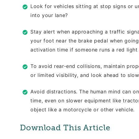
Look for vehicles sitting at stop signs or
u
into your lane?
Stay alert when approaching a traffic sign
your foot near the brake pedal when
going
activation time if someone runs a red
light
To avoid rear-end collisions, maintain
prop
or limited visibility, and look
ahead to slowi
Avoid distractions. The human mind can
on
time, even on slower equipment like
tracto
object like a motorcycle or other
vehicle.
Download This Article