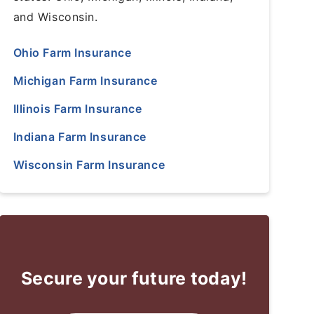
and Wisconsin.
Ohio Farm Insurance
Michigan Farm Insurance
Illinois Farm Insurance
Indiana Farm Insurance
Wisconsin Farm Insurance
Secure your future today!