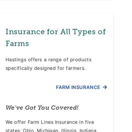
Insurance for All Types of
Farms
Hastings offers a range of products
specifically designed for farmers.
FARM INSURANCE
We've Got You Covered!
We offer Farm Lines Insurance in five
states: Ohio, Michigan, Illinois, Indiana,