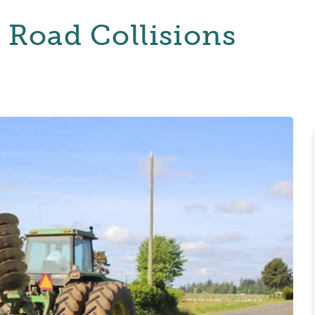
: Road Collisions