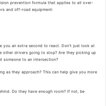
lision prevention formula that applies
to all over-
tors and off-road equipment:
e you an extra second to react. Don’t
just look at
re other drivers going to
stop? Are they picking up
eat someone to
an intersection?
ng as they approach? This can help
give you more
ehind. Do they have enough room? If not,
be