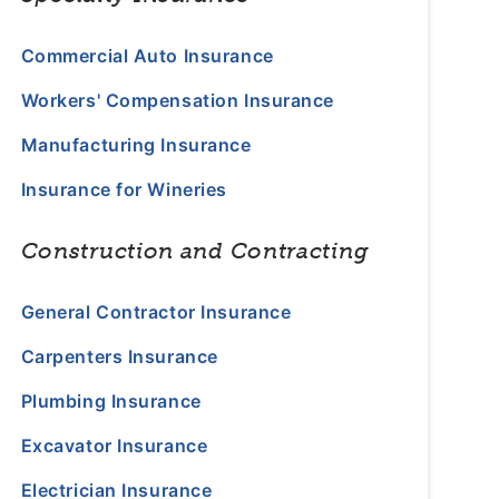
Commercial Auto Insurance
Workers' Compensation Insurance
Manufacturing Insurance
Insurance for Wineries
Construction and Contracting
General Contractor Insurance
Carpenters Insurance
Plumbing Insurance
Excavator Insurance
Electrician Insurance